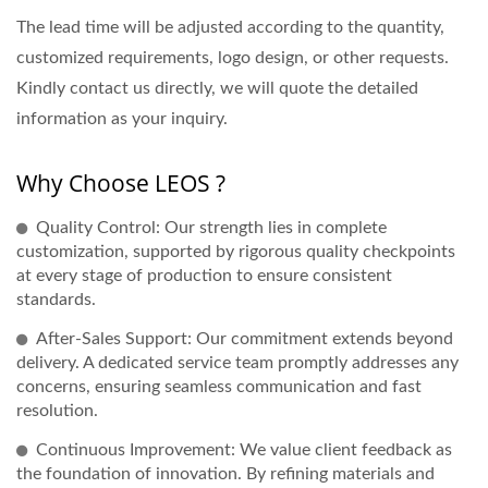
The lead time will be adjusted according to the quantity,
customized requirements, logo design, or other requests.
Kindly contact us directly, we will quote the detailed
information as your inquiry.
Why Choose LEOS ?
Quality Control: Our strength lies in complete
customization, supported by rigorous quality checkpoints
at every stage of production to ensure consistent
standards.
After-Sales Support: Our commitment extends beyond
delivery. A dedicated service team promptly addresses any
concerns, ensuring seamless communication and fast
resolution.
Continuous Improvement: We value client feedback as
the foundation of innovation. By refining materials and