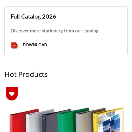
Full Catalog 2026
Discover more stationery from our catalog!
DOWNLOAD
Hot Products