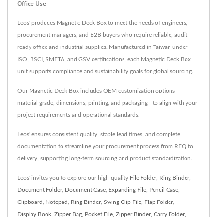
Office Use
Leos' produces Magnetic Deck Box to meet the needs of engineers,
procurement managers, and B2B buyers who require reliable, audit-
ready office and industrial supplies. Manufactured in Taiwan under
ISO, BSCI, SMETA, and GSV certifications, each Magnetic Deck Box
unit supports compliance and sustainability goals for global sourcing.
Our Magnetic Deck Box includes OEM customization options—
material grade, dimensions, printing, and packaging—to align with your
project requirements and operational standards.
Leos' ensures consistent quality, stable lead times, and complete
documentation to streamline your procurement process from RFQ to
delivery, supporting long-term sourcing and product standardization.
Leos' invites you to explore our high-quality
File Folder
,
Ring Binder
,
Document Folder
,
Document Case
,
Expanding File
,
Pencil Case
,
Clipboard
,
Notepad
,
Ring Binder
,
Swing Clip File
,
Flap Folder
,
Display Book
,
Zipper Bag
,
Pocket File
,
Zipper Binder
,
Carry Folder
,