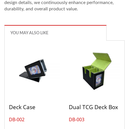
design details, we continuously enhance performance,
durability, and overall product value.
YOU MAY ALSO LIKE
Deck Case
Dual TCG Deck Box
DB-002
DB-003