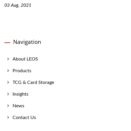
03 Aug, 2021
Navigation
About LEOS
Products
TCG & Card Storage
Insights
News
Contact Us