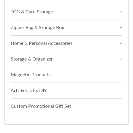
TCG & Card Storage
Zipper Bag & Storage Box
Home & Personal Accessories
Storage & Organizer
Magnetic Products
Arts & Crafts DIY
Custom Promotional Gift Set