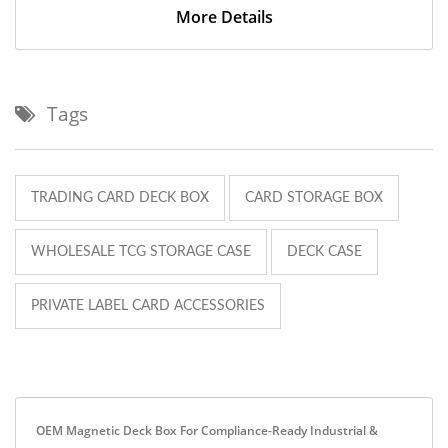
More Details
Tags
TRADING CARD DECK BOX
CARD STORAGE BOX
WHOLESALE TCG STORAGE CASE
DECK CASE
PRIVATE LABEL CARD ACCESSORIES
OEM Magnetic Deck Box For Compliance-Ready Industrial &