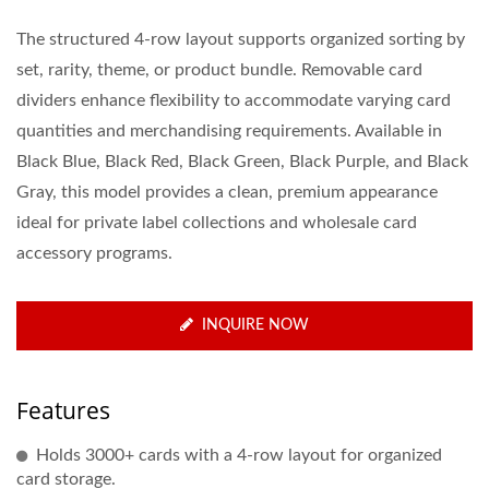
The structured 4-row layout supports organized sorting by
set, rarity, theme, or product bundle. Removable card
dividers enhance flexibility to accommodate varying card
quantities and merchandising requirements. Available in
Black Blue, Black Red, Black Green, Black Purple, and Black
Gray, this model provides a clean, premium appearance
ideal for private label collections and wholesale card
accessory programs.
INQUIRE NOW
Features
Holds 3000+ cards with a 4-row layout for organized
card storage.