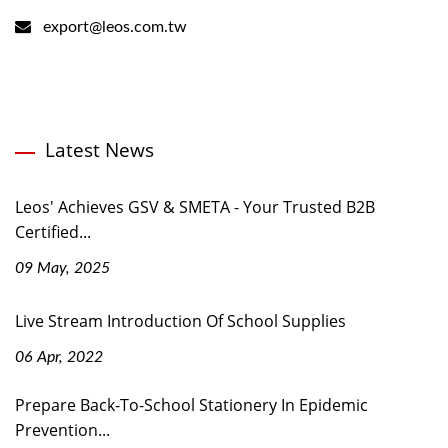
export@leos.com.tw
Latest News
Leos' Achieves GSV & SMETA - Your Trusted B2B
Certified...
09 May, 2025
Live Stream Introduction Of School Supplies
06 Apr, 2022
Prepare Back-To-School Stationery In Epidemic
Prevention...