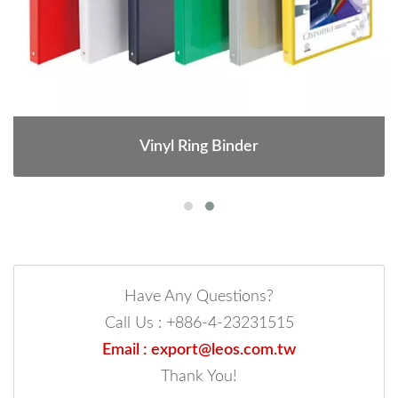
Vinyl Ring Binder
Have Any Questions?
Call Us : +886-4-23231515
Email : export@leos.com.tw
Thank You!