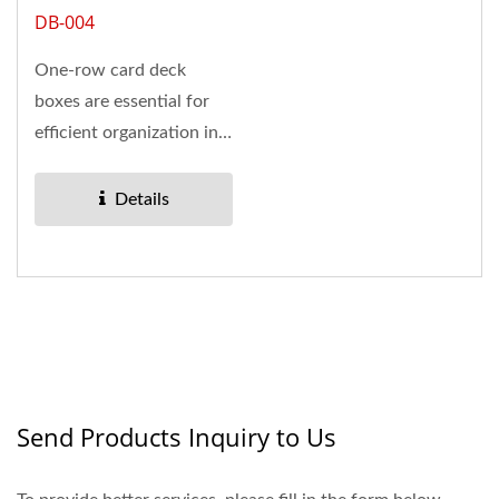
DB-004
One-row card deck
boxes are essential for
efficient organization in
hobby retail and
trading...
Details