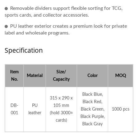
Removable dividers support flexible sorting for TCG,
sports cards, and collector accessories.
PU leather exterior creates a premium look for private
label and wholesale programs.
Specification
Item
Size/
Material
Color
MOQ
No.
Capacity
Black Blue,
315 x 290 x
Black Red,
DB-
PU
105 mm
Black Green,
1000 pcs
001
leather
(hold 3000+
Black Purple,
cards)
Black Gray