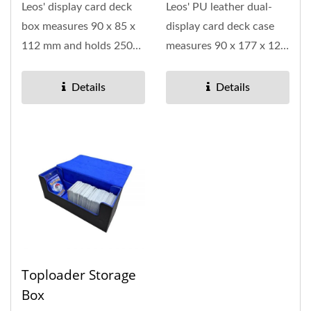
Leos' display card deck
Leos' PU leather dual-
box measures 90 x 85 x
display card deck case
112 mm and holds 250
measures 90 x 177 x 121
cards, making it
mm and holds up to 500
suitable...
cards,...
Details
Details
Toploader Storage
Box