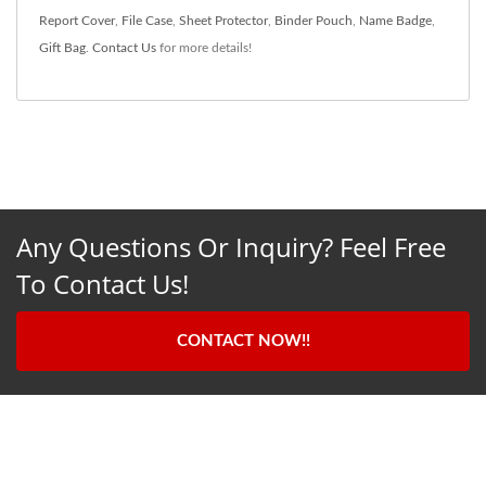
Report Cover
,
File Case
,
Sheet Protector
,
Binder Pouch
,
Name Badge
,
Gift Bag
.
Contact Us
for more details!
Any Questions Or Inquiry? Feel Free
To Contact Us!
CONTACT NOW!!