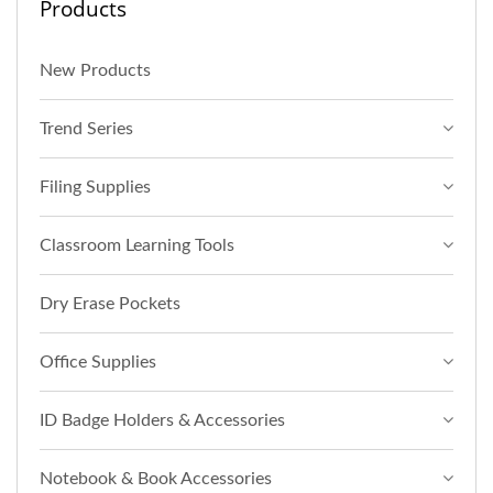
Products
New Products
Trend Series
Filing Supplies
Classroom Learning Tools
Dry Erase Pockets
Office Supplies
ID Badge Holders & Accessories
Notebook & Book Accessories