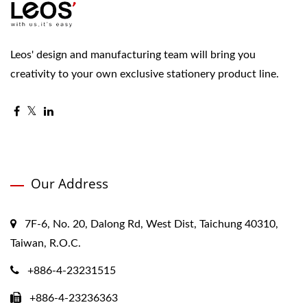
Leos' design and manufacturing team will bring you
creativity to your own exclusive stationery product line.
Our Address
7F-6, No. 20, Dalong Rd, West Dist, Taichung 40310,
Taiwan, R.O.C.
+886-4-23231515
+886-4-23236363