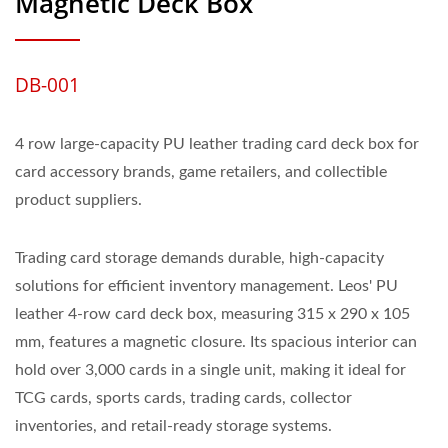
Magnetic Deck Box
DB-001
4 row large-capacity PU leather trading card deck box for
card accessory brands, game retailers, and collectible
product suppliers.
Trading card storage demands durable, high-capacity
solutions for efficient inventory management. Leos' PU
leather 4-row card deck box, measuring 315 x 290 x 105
mm, features a magnetic closure. Its spacious interior can
hold over 3,000 cards in a single unit, making it ideal for
TCG cards, sports cards, trading cards, collector
inventories, and retail-ready storage systems.