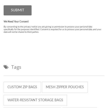
Tags
CUSTOM ZIP BAGS
MESH ZIPPER POUCHES
WATER-RESISTANT STORAGE BAGS