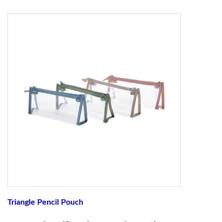
Triangle Pencil Pouch