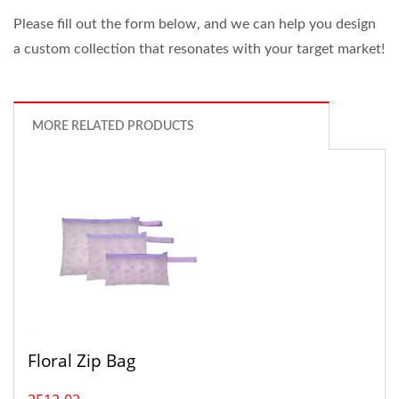
Please fill out the form below, and we can help you design
a custom collection that resonates with your target market!
MORE RELATED PRODUCTS
Floral Zip Bag