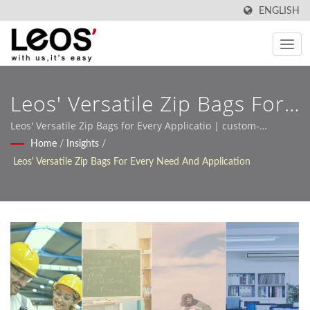
ENGLISH
Leos' Versatile Zip Bags For
Every Need And Application
Leos' Versatile Zip Bags for Every Applicatio | custom-
designed pp stationery for global buyers
Home
/
Insights
/
| OEM Stationery Leos'
Leos' Versatile Zip Bags For Every Need And Application