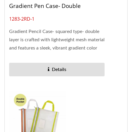
Gradient Pen Case- Double
1283-2RD-1
Gradient Pencil Case- squared type- double
layer is crafted with lightweight mesh material
and features a sleek, vibrant gradient color
that adds a touch...
Details