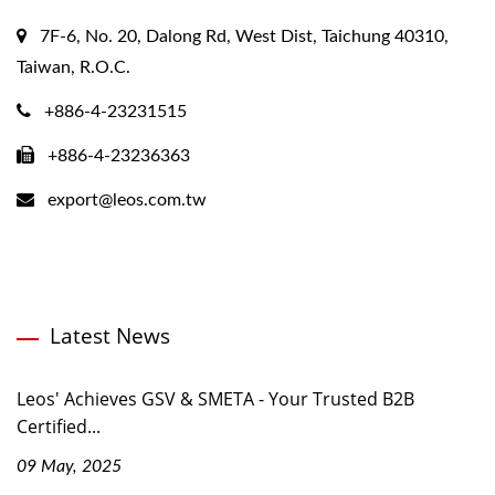
7F-6, No. 20, Dalong Rd, West Dist, Taichung 40310,
Taiwan, R.O.C.
+886-4-23231515
+886-4-23236363
export@leos.com.tw
Latest News
Leos' Achieves GSV & SMETA - Your Trusted B2B
Certified...
09 May, 2025