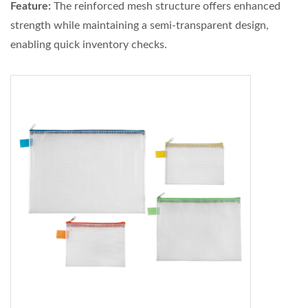
Feature:
The reinforced mesh structure offers enhanced
strength while maintaining a semi-transparent design,
enabling quick inventory checks.