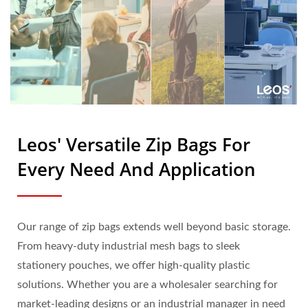
Leos' Versatile Zip Bags For
Every Need And Application
Our range of zip bags extends well beyond basic storage.
From heavy-duty industrial mesh bags to sleek
stationery pouches, we offer high-quality plastic
solutions. Whether you are a wholesaler searching for
market-leading designs or an industrial manager in need