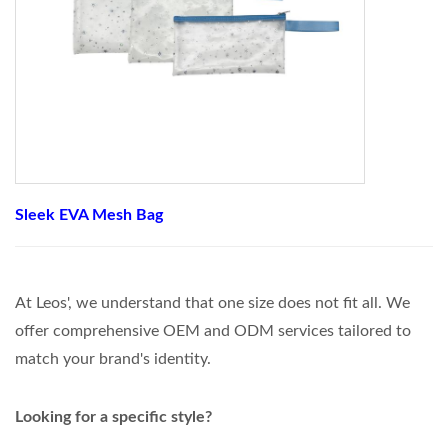
Sleek EVA Mesh Bag
At Leos', we understand that one size does not fit all. We
offer comprehensive OEM and ODM services tailored to
match your brand's identity.
Looking for a specific style?