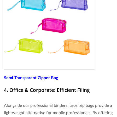
Semi-Transparent Zipper Bag
4. Office & Corporate: Efficient Filing
Alongside our professional binders, Leos' zip bags provide a
lightweight alternative for mobile professionals. By offering