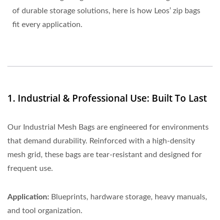
of durable storage solutions, here is how Leos’ zip bags
fit every application.
1. Industrial & Professional Use: Built To Last
Our Industrial Mesh Bags are engineered for environments
that demand durability. Reinforced with a high-density
mesh grid, these bags are tear-resistant and designed for
frequent use.
Application:
Blueprints, hardware storage, heavy manuals,
and tool organization.