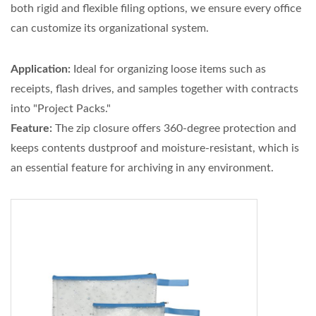
both rigid and flexible filing options, we ensure every office
can customize its organizational system.
Application:
Ideal for organizing loose items such as
receipts, flash drives, and samples together with contracts
into "Project Packs."
Feature:
The zip closure offers 360-degree protection and
keeps contents dustproof and moisture-resistant, which is
an essential feature for archiving in any environment.