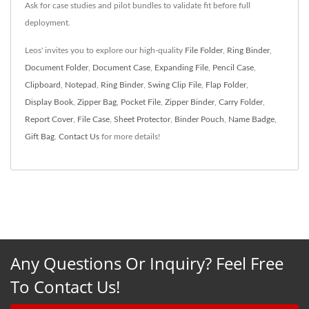
Ask for case studies and pilot bundles to validate fit before full
deployment.
Leos' invites you to explore our high-quality
File Folder
,
Ring Binder
,
Document Folder
,
Document Case
,
Expanding File
,
Pencil Case
,
Clipboard
,
Notepad
,
Ring Binder
,
Swing Clip File
,
Flap Folder
,
Display Book
,
Zipper Bag
,
Pocket File
,
Zipper Binder
,
Carry Folder
,
Report Cover
,
File Case
,
Sheet Protector
,
Binder Pouch
,
Name Badge
,
Gift Bag
.
Contact Us
for more details!
Any Questions Or Inquiry? Feel Free
To Contact Us!