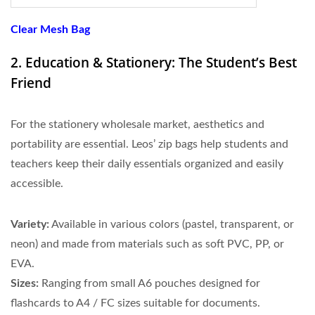
Clear Mesh Bag
2. Education & Stationery: The Student’s Best
Friend
For the stationery wholesale market, aesthetics and
portability are essential. Leos’ zip bags help students and
teachers keep their daily essentials organized and easily
accessible.
Variety:
Available in various colors (pastel, transparent, or
neon) and made from materials such as soft PVC, PP, or
EVA.
Sizes:
Ranging from small A6 pouches designed for
flashcards to A4 / FC sizes suitable for documents.