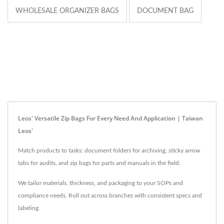
WHOLESALE ORGANIZER BAGS
DOCUMENT BAG
Leos' Versatile Zip Bags For Every Need And Application | Taiwan
Leos'
Match products to tasks: document folders for archiving, sticky arrow
tabs for audits, and zip bags for parts and manuals in the field.
We tailor materials, thickness, and packaging to your SOPs and
compliance needs. Roll out across branches with consistent specs and
labeling.