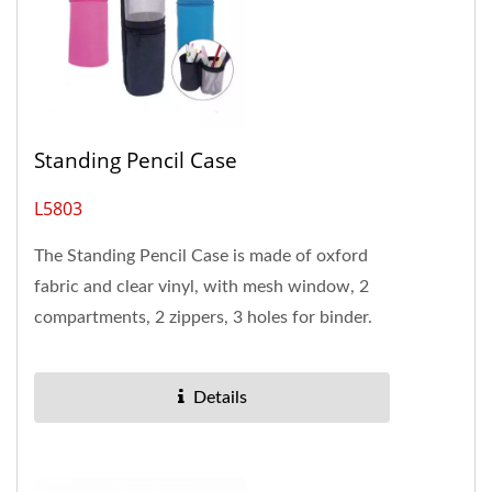
Standing Pencil Case
L5803
The Standing Pencil Case is made of oxford
fabric and clear vinyl, with mesh window, 2
compartments, 2 zippers, 3 holes for binder.
The pencil case has 2 separate...
Details