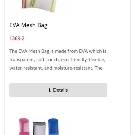
EVA Mesh Bag
1369-2
The EVA Mesh Bag is made from EVA which is
transparent, soft-touch, eco-friendly, flexible,
water-resistant, and moisture-resistant. The
A4 size zipper...
Details