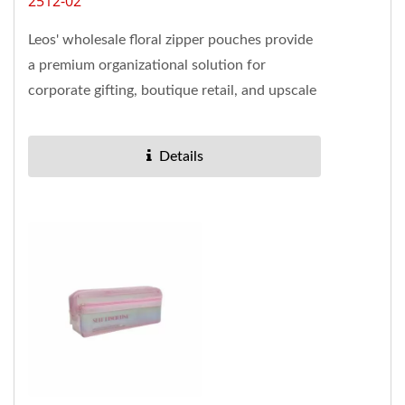
2512-02
Leos' wholesale floral zipper pouches provide
a premium organizational solution for
corporate gifting, boutique retail, and upscale
office environments....
Details