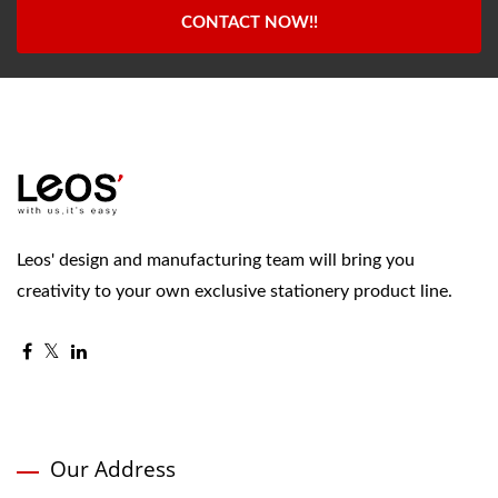
CONTACT NOW!!
Leos' design and manufacturing team will bring you
creativity to your own exclusive stationery product line.
Our Address