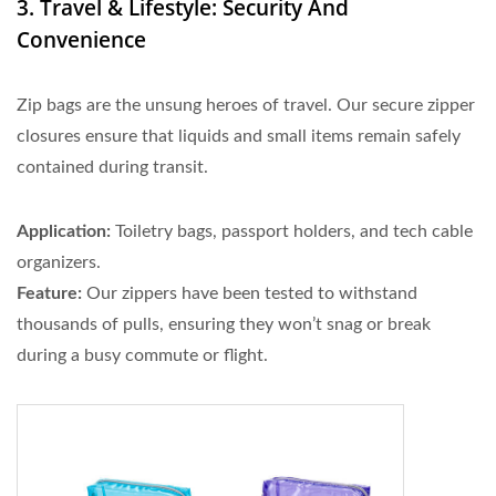
3. Travel & Lifestyle: Security And
Convenience
Zip bags are the unsung heroes of travel. Our secure zipper
closures ensure that liquids and small items remain safely
contained during transit.
Application:
Toiletry bags, passport holders, and tech cable
organizers.
Feature:
Our zippers have been tested to withstand
thousands of pulls, ensuring they won’t snag or break
during a busy commute or flight.