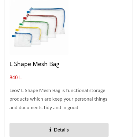
L Shape Mesh Bag
840-L
Leos' L Shape Mesh Bag is functional storage
products which are keep your personal things
and documents tidy and in good
condition.The material is mesh...
Details