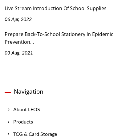
Live Stream Introduction Of School Supplies
06 Apr, 2022
Prepare Back-To-School Stationery In Epidemic
Prevention...
03 Aug, 2021
Navigation
About LEOS
Products
TCG & Card Storage