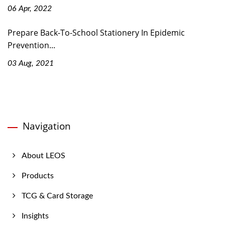
06 Apr, 2022
Prepare Back-To-School Stationery In Epidemic
Prevention...
03 Aug, 2021
Navigation
About LEOS
Products
TCG & Card Storage
Insights