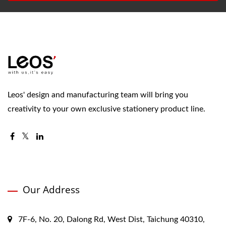
Leos' design and manufacturing team will bring you
creativity to your own exclusive stationery product line.
Our Address
7F-6, No. 20, Dalong Rd, West Dist, Taichung 40310,