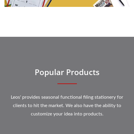
Popular Products
Leos' provides seasonal functional filing stationery for
clients to hit the market. We also have the ability to
customize your idea into products.