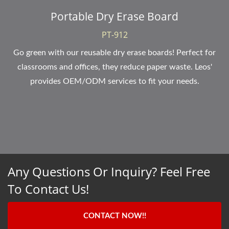
Portable Dry Erase Board
PT-912
Go green with our reusable dry erase boards! Perfect for
classrooms and offices, they reduce paper waste. Leos'
provides OEM/ODM services to fit your needs.
Any Questions Or Inquiry? Feel Free
To Contact Us!
CONTACT NOW!!