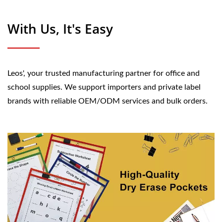
With Us, It's Easy
Leos', your trusted manufacturing partner for office and
school supplies. We support importers and private label
brands with reliable OEM/ODM services and bulk orders.