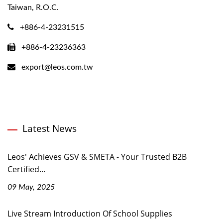
Taiwan, R.O.C.
+886-4-23231515
+886-4-23236363
export@leos.com.tw
Latest News
Leos' Achieves GSV & SMETA - Your Trusted B2B
Certified...
09 May, 2025
Live Stream Introduction Of School Supplies