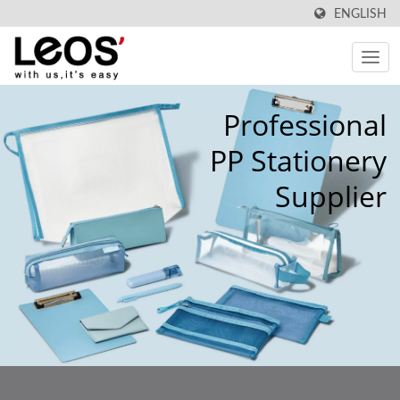
ENGLISH
Professional
PP Stationery
Supplier