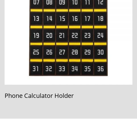
Phone Calculator Holder