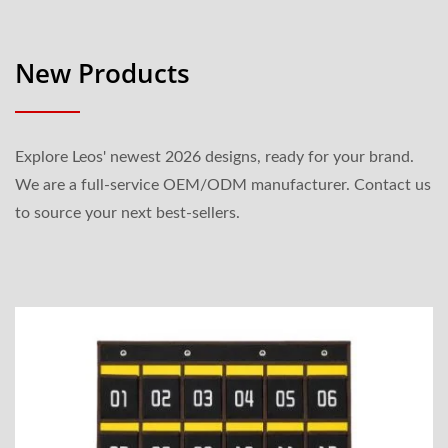
New Products
Explore Leos' newest 2026 designs, ready for your brand.
We are a full-service OEM/ODM manufacturer. Contact us
to source your next best-sellers.