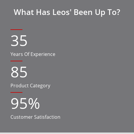
What Has Leos' Been Up To?
35
Years Of Experience
85
Product Category
95
%
Customer Satisfaction