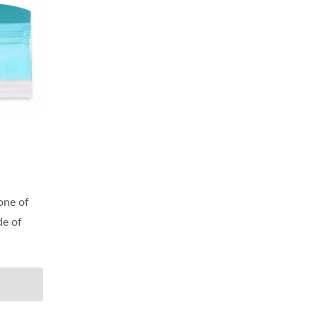
 one of
de of