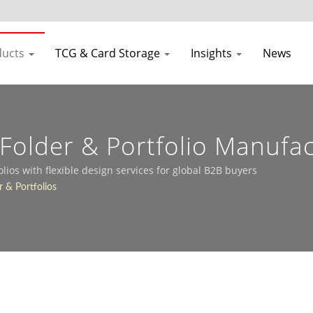
ducts
TCG & Card Storage
Insights
News
older & Portfolio Manufac
os with flexible design services for global B2B buyers
 & Portfolios