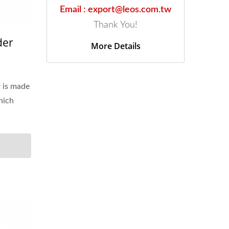
Email : export@leos.com.tw
Thank You!
der
More Details
r is made
hich