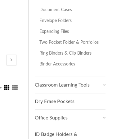
Document Cases
Envelope Folders
Expanding Files
Two Pocket Folder & Portfolios
Ring Binders & Clip Binders
Binder Accessories
Classroom Learning Tools
y:
Dry Erase Pockets
Office Supplies
ID Badge Holders &