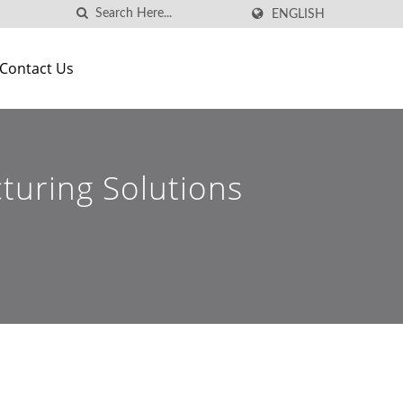
ENGLISH
Contact Us
turing Solutions