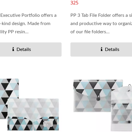
325
 Executive Portfolio offers a
PP 3 Tab File Folder offers a s
-kind design. Made from
and productive way to organi
ity PP resin...
of our file folders...
Details
Details
Vinyl Ring Binder
Dry Erase Pockets