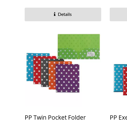
Details
PP Twin Pocket Folder
PP Exe