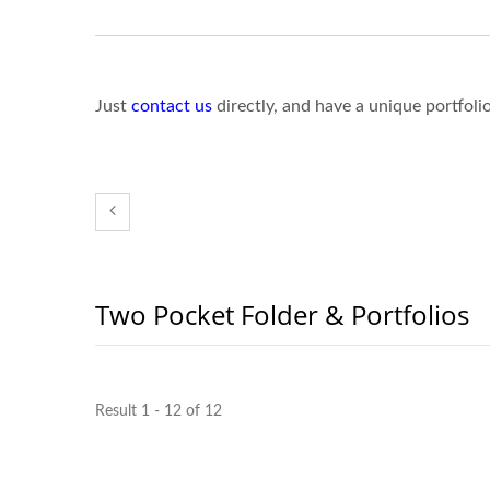
Just
contact us
directly, and have a unique portfoli
Two Pocket Folder & Portfolios
Result 1 - 12 of 12