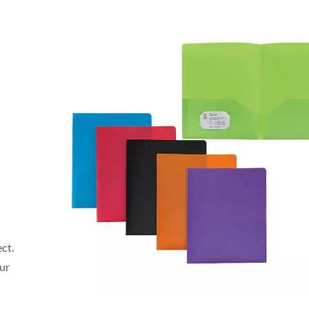
ect.
our