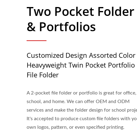
Two Pocket Folder
& Portfolios
Customized Design Assorted Color
Heavyweight Twin Pocket Portfolio
File Folder
A 2-pocket file folder or portfolio is great for office,
school, and home. We can offer OEM and ODM
services and make the folder design for school proj
It's accepted to produce custom file folders with y
own logos, pattern, or even specified printing.