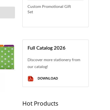
Custom Promotional Gift
Set
Full Catalog 2026
Discover more stationery from
our catalog!
DOWNLOAD
Hot Products