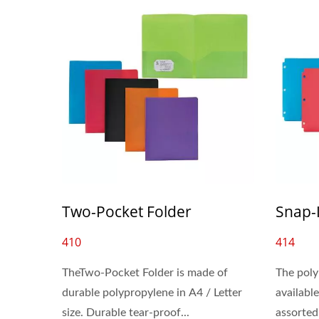
Two-Pocket Folder
Snap-
410
414
TheTwo-Pocket Folder is made of
The poly
durable polypropylene in A4 / Letter
available
size. Durable tear-proof...
assorted 