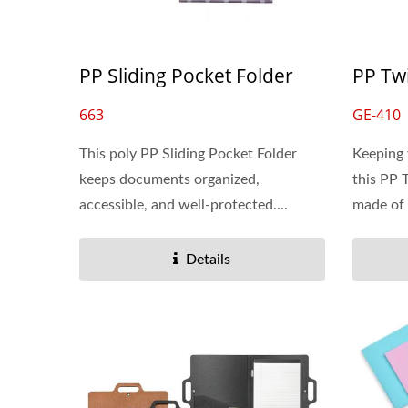
PP Sliding Pocket Folder
PP Tw
663
GE-410
This poly PP Sliding Pocket Folder
Keeping 
keeps documents organized,
this PP 
accessible, and well-protected....
made of 
Details