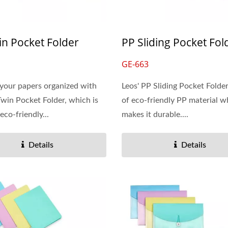
in Pocket Folder
PP Sliding Pocket Fol
GE-663
your papers organized with
Leos' PP Sliding Pocket Folde
Twin Pocket Folder, which is
of eco-friendly PP material w
eco-friendly...
makes it durable....
Details
Details