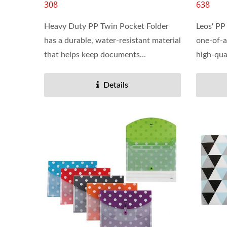
308
638
Heavy Duty PP Twin Pocket Folder
Leos' PP
has a durable, water-resistant material
one-of-a
that helps keep documents...
high-qual
Details
Dry Erase Pockets