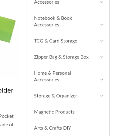
Accessories
Notebook & Book
Accessories
TCG & Card Storage
Zipper Bag & Storage Box
Home & Personal
Accessories
older
Storage & Organizer
Magnetic Products
Pocket
made of
Arts & Crafts DIY