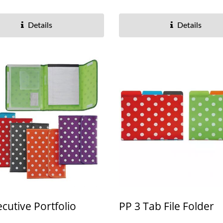
Details
Details
cutive Portfolio
PP 3 Tab File Folder