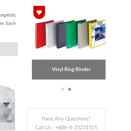
implistic
ze. Each
Vinyl Ring Binder
Have Any Questions?
Call Us : +886-4-23231515