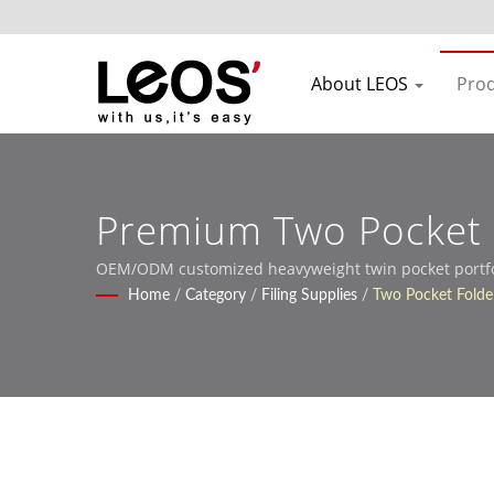
About LEOS
Pro
Premium Two Pocket F
OEM/ODM customized heavyweight twin pocket portfoli
Home
/
Category
/
Filing Supplies
/
Two Pocket Folder