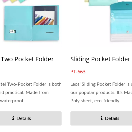
 Two Pocket Folder
Sliding Pocket Folder
PT-663
stel Two-Pocket Folder is both
Leos' Sliding Pocket Folder is
and practical. Made from
our popular products. It's Ma
 waterproof...
Poly sheet, eco-friendly...
Details
Details