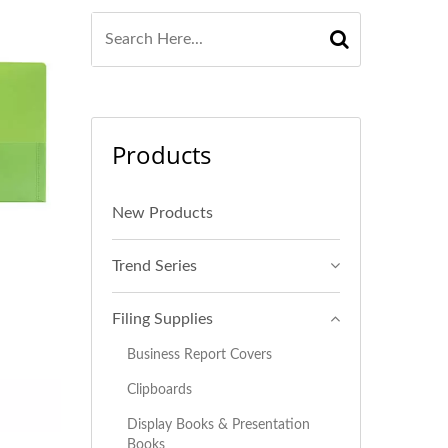
Products
New Products
Trend Series
Filing Supplies
Business Report Covers
Clipboards
Display Books & Presentation
Books