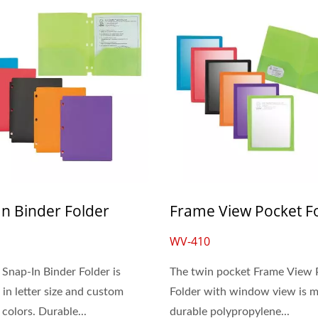
In Binder Folder
Frame View Pocket F
WV-410
 Snap-In Binder Folder is
The twin pocket Frame View 
 in letter size and custom
Folder with window view is 
colors. Durable...
durable polypropylene...