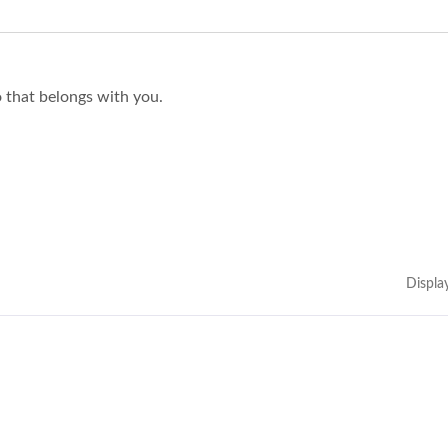
o that belongs with you.
Displa