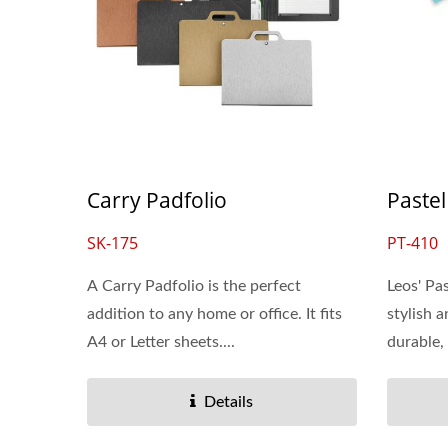
Carry Padfolio
Pastel
SK-175
PT-410
A Carry Padfolio is the perfect
Leos' Pa
addition to any home or office. It fits
stylish 
A4 or Letter sheets....
durable,
Details