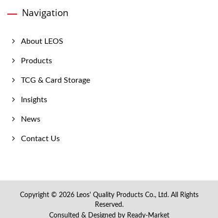
Navigation
About LEOS
Products
TCG & Card Storage
Insights
News
Contact Us
Copyright © 2026
Leos' Quality Products Co., Ltd.
All Rights
Reserved.
Consulted & Designed by
Ready-Market