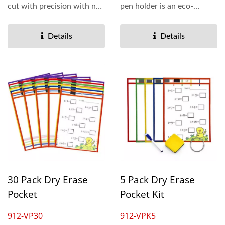
cut with precision with no
pen holder is an eco-
raw edges. Colorful...
friendly product by
reusing...
Details
Details
30 Pack Dry Erase
5 Pack Dry Erase
Pocket
Pocket Kit
912-VP30
912-VPK5