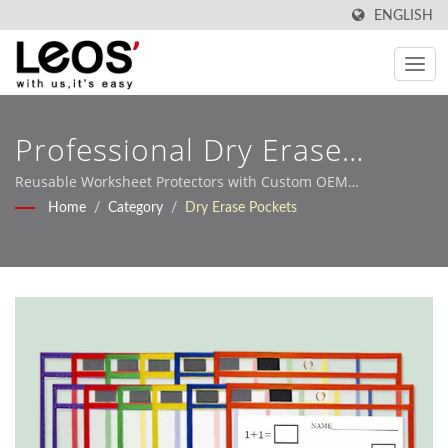
ENGLISH
Professional Dry Erase
Pocket Sleeves For
Reusable Worksheet Protectors with Custom OEM
Manufacturing Services
Home
/
Category
/
Dry Erase Pockets
Interactive Learning