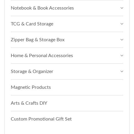
Notebook & Book Accessories
TCG & Card Storage
Zipper Bag & Storage Box
Home & Personal Accessories
Storage & Organizer
Magnetic Products
Arts & Crafts DIY
Custom Promotional Gift Set