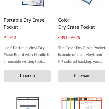
Portable Dry Erase
Color
Pocket
Dry Erase Pocket
PT-912
CB912-VK25
Leos’ Portable Vinyl Dry-
The Color Dry Erase Pocket
Erase Board with Handle is
is made of clear vinyl, and
a reusable writing tool
PP colored backing, you
designed for interactive...
can easily...
Details
Details