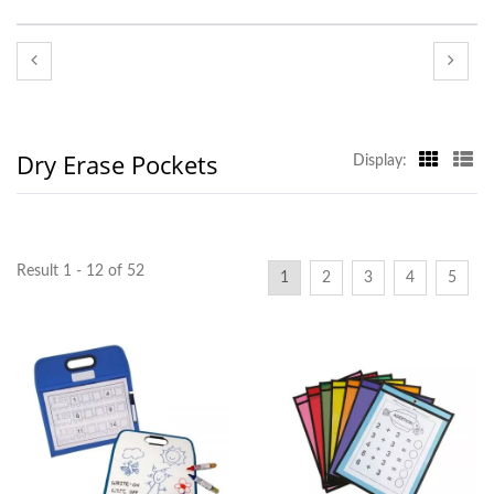
Dry Erase Pockets
Display:
Result 1 - 12 of 52
1
2
3
4
5