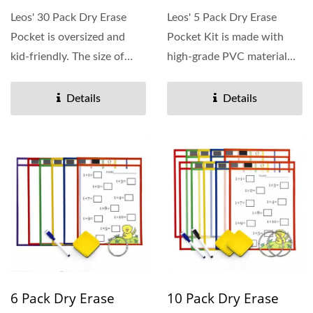
Leos' 30 Pack Dry Erase
Leos' 5 Pack Dry Erase
Pocket is oversized and
Pocket Kit is made with
kid-friendly. The size of
high-grade PVC material
reusable dry erase...
and colorful edges....
Details
Details
6 Pack Dry Erase
10 Pack Dry Erase