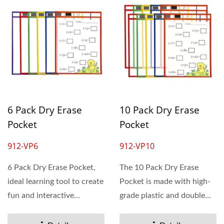
6 Pack Dry Erase
10 Pack Dry Erase
Pocket
Pocket
912-VP6
912-VP10
6 Pack Dry Erase Pocket,
The 10 Pack Dry Erase
ideal learning tool to create
Pocket is made with high-
fun and interactive
grade plastic and double
educational activities...
sewn edges. These
worksheet...