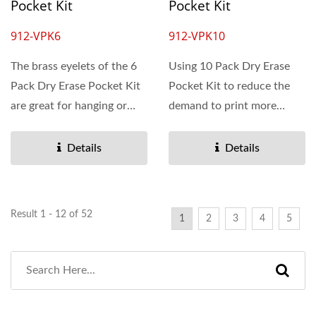
Pocket Kit
Pocket Kit
912-VPK6
912-VPK10
The brass eyelets of the 6
Using 10 Pack Dry Erase
Pack Dry Erase Pocket Kit
Pocket Kit to reduce the
are great for hanging or
demand to print more
bundling. This...
papers or documents....
Details
Details
Result 1 - 12 of 52
1
2
3
4
5