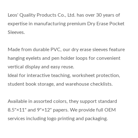
Leos' Quality Products Co., Ltd. has over 30 years of
expertise in manufacturing premium Dry Erase Pocket
Sleeves.
Made from durable PVC, our dry erase sleeves feature
hanging eyelets and pen holder loops for convenient
vertical display and easy reuse.
Ideal for interactive teaching, worksheet protection,
student book storage, and warehouse checklists.
Available in assorted colors, they support standard
8.5"×11" and 9"×12" papers. We provide full OEM
services including logo printing and packaging.