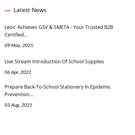
Latest News
Leos' Achieves GSV & SMETA - Your Trusted B2B
Certified...
09 May, 2025
Live Stream Introduction Of School Supplies
06 Apr, 2022
Prepare Back-To-School Stationery In Epidemic
Prevention...
03 Aug, 2021