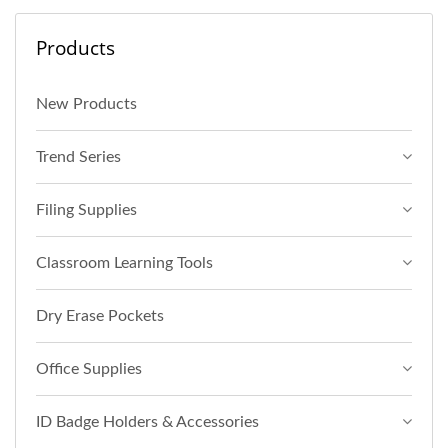
Products
New Products
Trend Series
Filing Supplies
Classroom Learning Tools
Dry Erase Pockets
Office Supplies
ID Badge Holders & Accessories