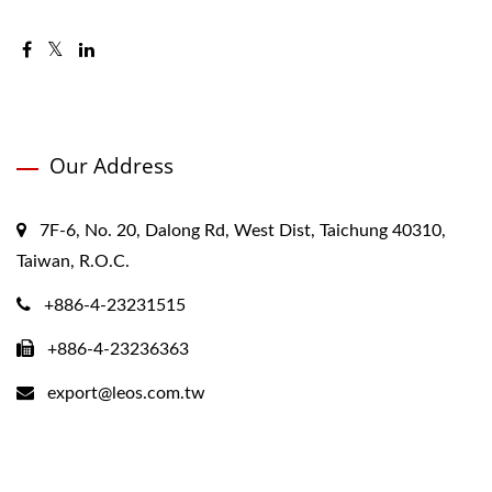
Our Address
7F-6, No. 20, Dalong Rd, West Dist, Taichung 40310,
Taiwan, R.O.C.
+886-4-23231515
+886-4-23236363
export@leos.com.tw