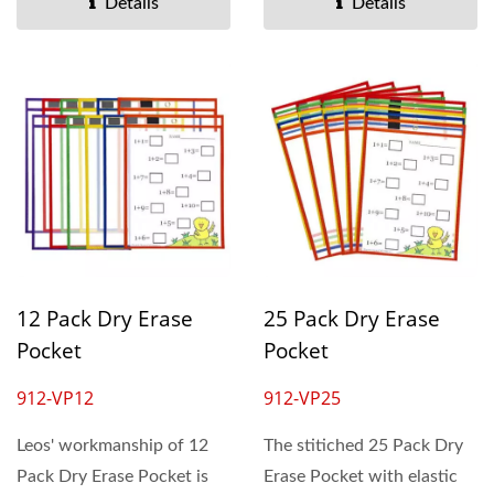
Details
Details
12 Pack Dry Erase
25 Pack Dry Erase
Pocket
Pocket
912-VP12
912-VP25
Leos' workmanship of 12
The stitiched 25 Pack Dry
Pack Dry Erase Pocket is
Erase Pocket with elastic