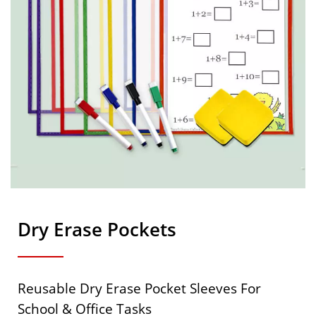
Dry Erase Pockets
Reusable Dry Erase Pocket Sleeves For
School & Office Tasks