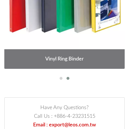
Vinyl Ring Binder
Have Any Questions?
Call Us : +886-4-23231515
Email : export@leos.com.tw