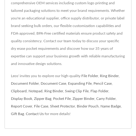
comprehensive OEM services including custom logo printing and
tailored packaging solutions to meet your brand requirements. Whether
you're an educational supplier, office supply distributor, or private label
brand seeking bulk orders, our flexible customization capabilities and
FDA-approved, BPA-Free certified materials ensure product safety and
quality consistency. Contact our team today to discuss your specific
dry erase pocket requirements and discover how our 35 years of
expertise can support your business growth with reliable manufacturing
and innovative design solutions.
Leos' invites you to explore our high-quality
File Folder
,
Ring Binder
,
Document Folder
,
Document Case
,
Expanding File
,
Pencil Case
,
Clipboard
,
Notepad
,
Ring Binder
,
Swing Clip File
,
Flap Folder
,
Display Book
,
Zipper Bag
,
Pocket File
,
Zipper Binder
,
Carry Folder
,
Report Cover
,
File Case
,
Sheet Protector
,
Binder Pouch
,
Name Badge
,
Gift Bag
.
Contact Us
for more details!