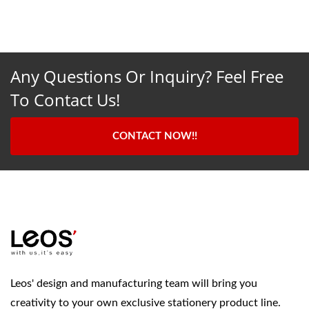
Any Questions Or Inquiry? Feel Free
To Contact Us!
CONTACT NOW!!
Leos' design and manufacturing team will bring you
creativity to your own exclusive stationery product line.