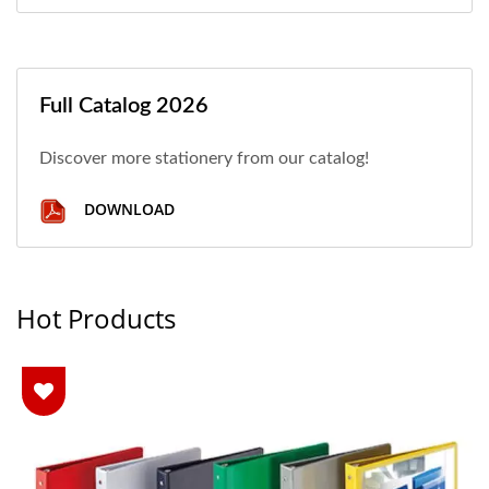
Full Catalog 2026
Discover more stationery from our catalog!
DOWNLOAD
Hot Products