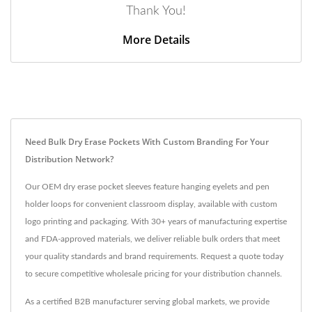
Thank You!
More Details
Need Bulk Dry Erase Pockets With Custom Branding For Your
Distribution Network?
Our OEM dry erase pocket sleeves feature hanging eyelets and pen
holder loops for convenient classroom display, available with custom
logo printing and packaging. With 30+ years of manufacturing expertise
and FDA-approved materials, we deliver reliable bulk orders that meet
your quality standards and brand requirements. Request a quote today
to secure competitive wholesale pricing for your distribution channels.
As a certified B2B manufacturer serving global markets, we provide