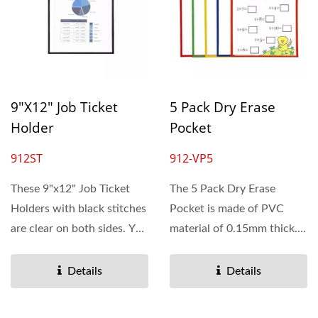
9"x12" Job Ticket
5 Pack Dry Erase
Holder
Pocket
912ST
912-VP5
These 9"x12" Job Ticket
The 5 Pack Dry Erase
Holders with black stitches
Pocket is made of PVC
are clear on both sides. You
material of 0.15mm thick.
can see the documents...
Our pocket protector
opens...
Details
Details