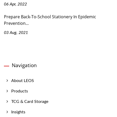
06 Apr, 2022
Prepare Back-To-School Stationery In Epidemic
Prevention...
03 Aug, 2021
Navigation
About LEOS
Products
TCG & Card Storage
Insights