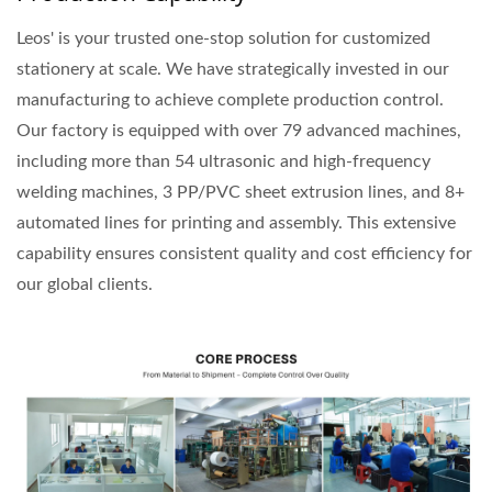
Leos' is your trusted one-stop solution for customized
stationery at scale. We have strategically invested in our
manufacturing to achieve complete production control.
Our factory is equipped with over 79 advanced machines,
including more than 54 ultrasonic and high-frequency
welding machines, 3 PP/PVC sheet extrusion lines, and 8+
automated lines for printing and assembly. This extensive
capability ensures consistent quality and cost efficiency for
our global clients.