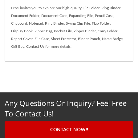
Leos' invites you to explore our high-quality
File Folder
,
Ring Binder
,
Document Folder
,
Document Case
,
Expanding File
,
Pencil Case
,
Clipboard
,
Notepad
,
Ring Binder
,
Swing Clip File
,
Flap Folder
,
Display Book
,
Zipper Bag
,
Pocket File
,
Zipper Binder
,
Carry Folder
,
Report Cover
,
File Case
,
Sheet Protector
,
Binder Pouch
,
Name Badge
,
Gift Bag
.
Contact Us
for more details!
Any Questions Or Inquiry? Feel Free
To Contact Us!
CONTACT NOW!!