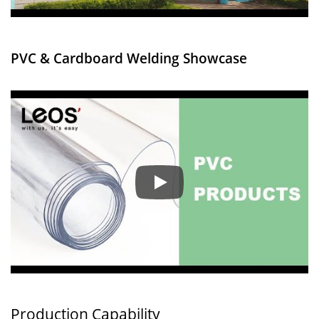
PVC & Cardboard Welding Showcase
Factory Introduction
Production Capability