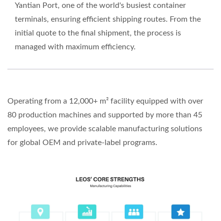
Yantian Port, one of the world's busiest container
terminals, ensuring efficient shipping routes. From the
initial quote to the final shipment, the process is
managed with maximum efficiency.
Operating from a 12,000+ m² facility equipped with over
80 production machines and supported by more than 45
employees, we provide scalable manufacturing solutions
for global OEM and private-label programs.