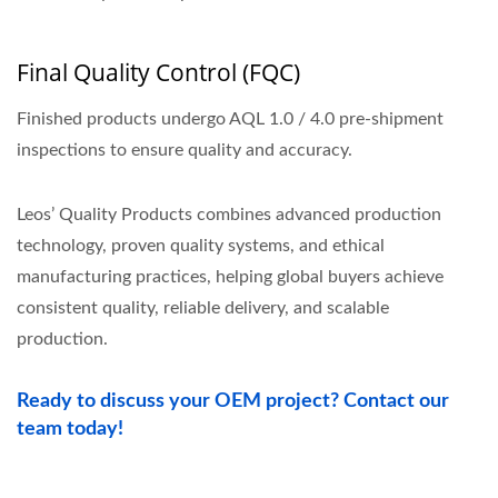
Final Quality Control (FQC)
Finished products undergo AQL 1.0 / 4.0 pre-shipment
inspections to ensure quality and accuracy.
Leos’ Quality Products combines advanced production
technology, proven quality systems, and ethical
manufacturing practices, helping global buyers achieve
consistent quality, reliable delivery, and scalable
production.
Ready to discuss your OEM project? Contact our
team today!