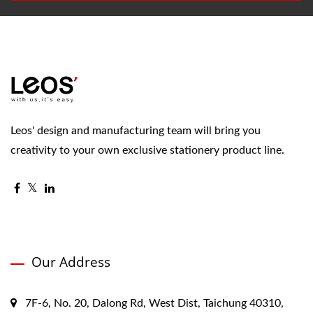
Leos' design and manufacturing team will bring you
creativity to your own exclusive stationery product line.
Our Address
7F-6, No. 20, Dalong Rd, West Dist, Taichung 40310,