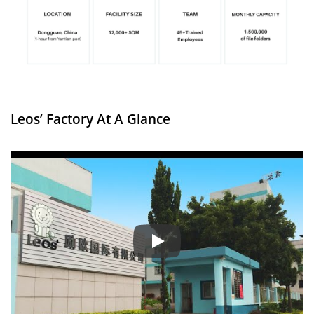
Leos’ Factory At A Glance
Factory Introduction