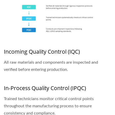
Incoming Quality Control (IQC)
All raw materials and components are inspected and
verified before entering production.
In-Process Quality Control (IPQC)
Trained technicians monitor critical control points
throughout the manufacturing process to ensure
consistency and compliance.