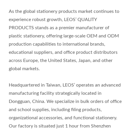
As the global stationery products market continues to
experience robust growth, LEOS’ QUALITY
PRODUCTS stands as a premier manufacturer of
plastic stationery, offering large-scale OEM and ODM
production capabilities to international brands,
educational suppliers, and office product distributors
across Europe, the United States, Japan, and other
global markets.
Headquartered in Taiwan, LEOS’ operates an advanced
manufacturing facility strategically located in
Dongguan, China. We specialize in bulk orders of office
and school supplies, including filing products,
organizational accessories, and functional stationery.
Our factory is situated just 1 hour from Shenzhen