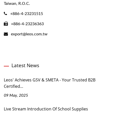
Taiwan, R.O.C.
+886-4-23231515
+886-4-23236363
export@leos.com.tw
Latest News
Leos' Achieves GSV & SMETA - Your Trusted B2B
Certified...
09 May, 2025
Live Stream Introduction Of School Supplies