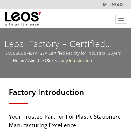
ENGLISH
Leos' Factory – Certified
OEM/ODM Production
ISO, BSCI, SMETA, GSV Certified Facility for Industrial Buyers
Home
/
About LEOS
/
Factory Introduction
Factory Introduction
Your Trusted Partner For Plastic Stationery
Manufacturing Excellence