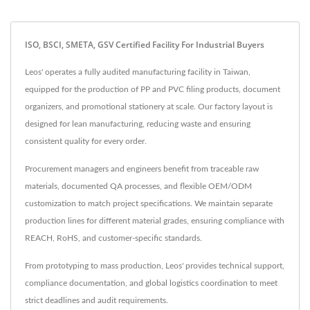
ISO, BSCI, SMETA, GSV Certified Facility For Industrial Buyers
Leos' operates a fully audited manufacturing facility in Taiwan,
equipped for the production of PP and PVC filing products, document
organizers, and promotional stationery at scale. Our factory layout is
designed for lean manufacturing, reducing waste and ensuring
consistent quality for every order.
Procurement managers and engineers benefit from traceable raw
materials, documented QA processes, and flexible OEM/ODM
customization to match project specifications. We maintain separate
production lines for different material grades, ensuring compliance with
REACH, RoHS, and customer-specific standards.
From prototyping to mass production, Leos' provides technical support,
compliance documentation, and global logistics coordination to meet
strict deadlines and audit requirements.