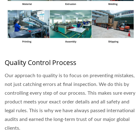
Quality Control Process
Our approach to quality is to focus on preventing mistakes,
not just catching errors at final inspection. We do this by
controlling every step of our process. This makes sure every
product meets your exact order details and all safety and
legal rules. This is why we have always passed international
audits and earned the long-term trust of our major global
clients.