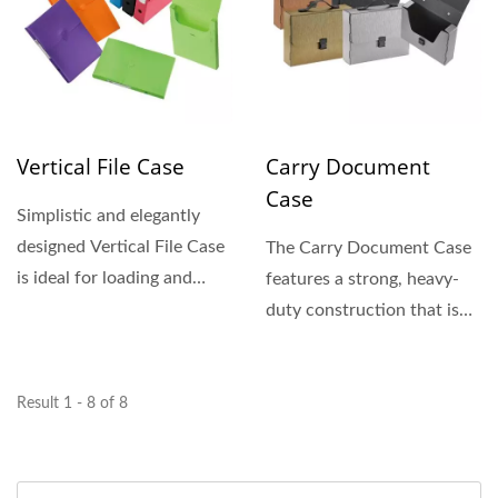
Vertical File Case
Carry Document
Case
Simplistic and elegantly
designed Vertical File Case
The Carry Document Case
is ideal for loading and
features a strong, heavy-
retrieving documents...
duty construction that is
durable yet lightweight....
Result 1 - 8 of 8