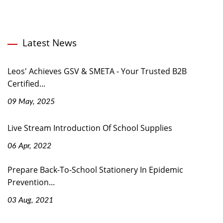
Latest News
Leos' Achieves GSV & SMETA - Your Trusted B2B
Certified...
09 May, 2025
Live Stream Introduction Of School Supplies
06 Apr, 2022
Prepare Back-To-School Stationery In Epidemic
Prevention...
03 Aug, 2021