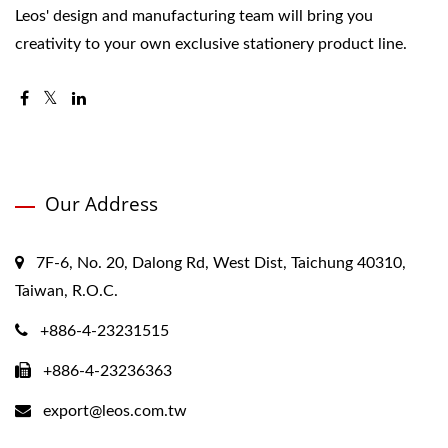
Leos' design and manufacturing team will bring you
creativity to your own exclusive stationery product line.
Our Address
7F-6, No. 20, Dalong Rd, West Dist, Taichung 40310,
Taiwan, R.O.C.
+886-4-23231515
+886-4-23236363
export@leos.com.tw