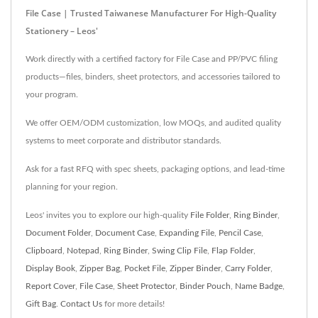
File Case | Trusted Taiwanese Manufacturer For High-Quality
Stationery – Leos'
Work directly with a certified factory for File Case and PP/PVC filing
products—files, binders, sheet protectors, and accessories tailored to
your program.
We offer OEM/ODM customization, low MOQs, and audited quality
systems to meet corporate and distributor standards.
Ask for a fast RFQ with spec sheets, packaging options, and lead‑time
planning for your region.
Leos' invites you to explore our high-quality
File Folder
,
Ring Binder
,
Document Folder
,
Document Case
,
Expanding File
,
Pencil Case
,
Clipboard
,
Notepad
,
Ring Binder
,
Swing Clip File
,
Flap Folder
,
Display Book
,
Zipper Bag
,
Pocket File
,
Zipper Binder
,
Carry Folder
,
Report Cover
,
File Case
,
Sheet Protector
,
Binder Pouch
,
Name Badge
,
Gift Bag
.
Contact Us
for more details!