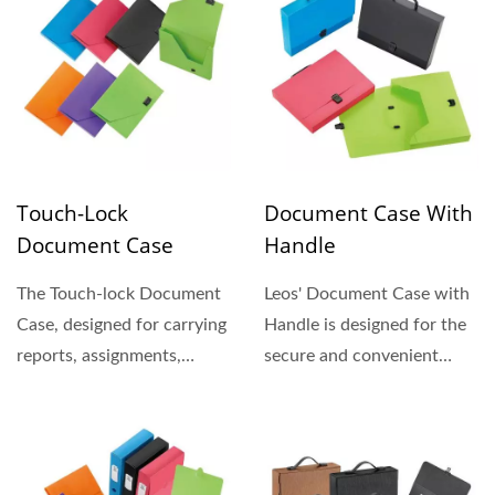
Touch-Lock
Document Case With
Document Case
Handle
The Touch-lock Document
Leos' Document Case with
Case, designed for carrying
Handle is designed for the
reports, assignments,
secure and convenient
brochures, etc, are made...
transport of your...