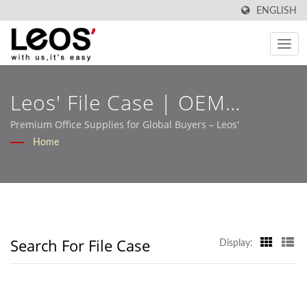
ENGLISH
Leos' File Case | OEM
Stationery Solutions Built
Premium Office Supplies for Global Buyers – Leos'
Home
For Retail And B2B Markets
– Leos'
Search For File Case
Display: