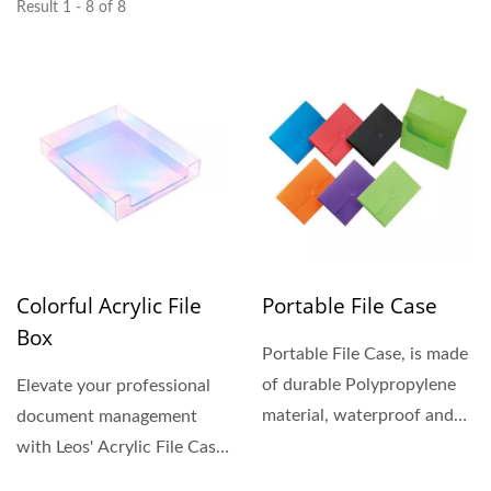
Result 1 - 8 of 8
Colorful Acrylic File
Portable File Case
Box
Portable File Case, is made
of durable Polypropylene
Elevate your professional
material, waterproof and
document management
tear-resistant....
with Leos' Acrylic File Case.
These premium acrylic...