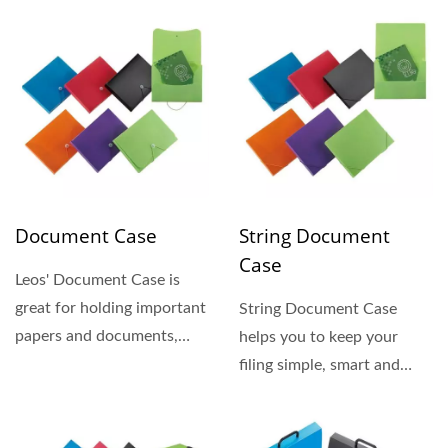
Document Case
String Document
Case
Leos' Document Case is
great for holding important
String Document Case
papers and documents,
helps you to keep your
made of durable and
filing simple, smart and
recyclable...
safe. Ideal for storage...