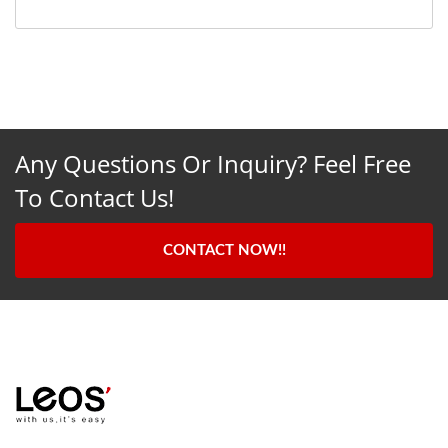
Any Questions Or Inquiry? Feel Free
To Contact Us!
CONTACT NOW!!