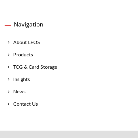
Navigation
About LEOS
Products
TCG & Card Storage
Insights
News
Contact Us