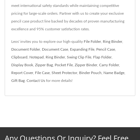
meet international safety standards while maintaining competitive
pricing for large-scale orders. Partner with us to create your exclusive
pencil case product line backed by decades of proven manufacturing
excellence and 95% customer satisfaction rates.
Leos' invites you to explore our high-quality
File Folder
,
Ring Binder
,
Document Folder
,
Document Case
,
Expanding File
,
Pencil Case
,
Clipboard
,
Notepad
,
Ring Binder
,
Swing Clip File
,
Flap Folder
,
Display Book
,
Zipper Bag
,
Pocket File
,
Zipper Binder
,
Carry Folder
,
Report Cover
,
File Case
,
Sheet Protector
,
Binder Pouch
,
Name Badge
,
Gift Bag
.
Contact Us
for more details!
Any Questions Or Inquiry? Feel Free