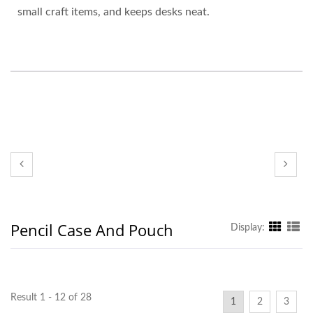
small craft items, and keeps desks neat.
Pencil Case And Pouch
Display:
Result 1 - 12 of 28
1
2
3