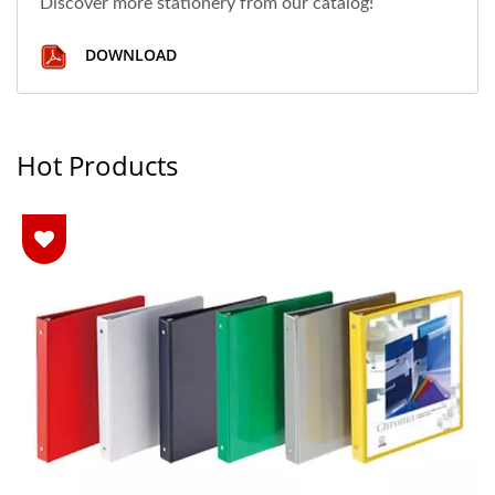
Discover more stationery from our catalog!
DOWNLOAD
Hot Products