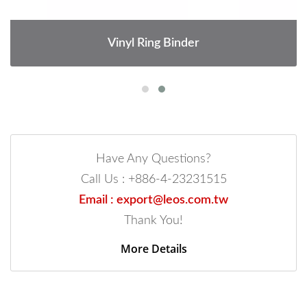
Vinyl Ring Binder
Have Any Questions?
Call Us : +886-4-23231515
Email : export@leos.com.tw
Thank You!
More Details