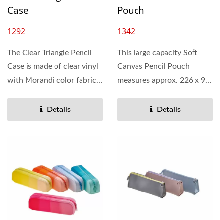
Case
Pouch
1292
1342
The Clear Triangle Pencil
This large capacity Soft
Case is made of clear vinyl
Canvas Pencil Pouch
with Morandi color fabric
measures approx. 226 x 90
binding. It has a soft...
x 125 mm. It’s made...
Details
Details