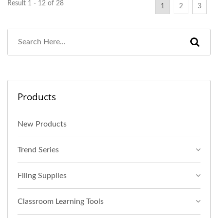
Result 1 - 12 of 28
1
2
3
Products
New Products
Trend Series
Filing Supplies
Classroom Learning Tools