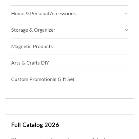
Home & Personal Accessories
Storage & Organizer
Magnetic Products
Arts & Crafts DIY
Custom Promotional Gift Set
Full Catalog 2026