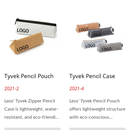
Tyvek Pencil Pouch
Tyvek Pencil Case
2021-2
2021-4
L​eos' Tyvek Zipper Pencil
Leos’ Tyvek Pencil Pouch
Case is lightweight, water-
offers lightweight structure
resistant, and eco-friendly
with eco-conscious
—perfect...
durability. Its unique...