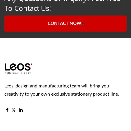
To Contact Us!
CONTACT NOW!!
Leos' design and manufacturing team will bring you
creativity to your own exclusive stationery product line.