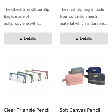
The Check Size Glitter Zip
The mesh zip bag is made
Bag is made of
from soft nylon mesh
polypropylene with
material which is durable
printing and the inside of
and sturdy, the semi...
the bag is with...
Details
Details
Clear Triangle Pencil
Soft Canvas Pencil