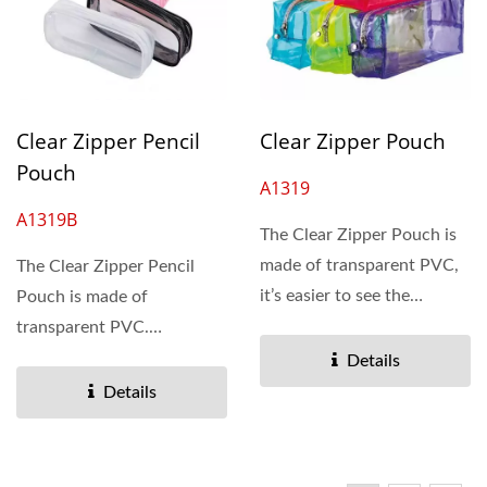
Clear Zipper Pencil
Clear Zipper Pouch
Pouch
A1319
A1319B
The Clear Zipper Pouch is
made of transparent PVC,
The Clear Zipper Pencil
it’s easier to see the
Pouch is made of
content inside....
transparent PVC.
Lightweight, water
Details
resistant, and keeps...
Details