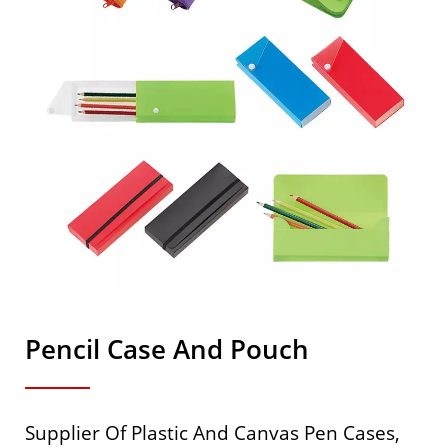
Pencil Case And Pouch
Supplier Of Plastic And Canvas Pen Cases,