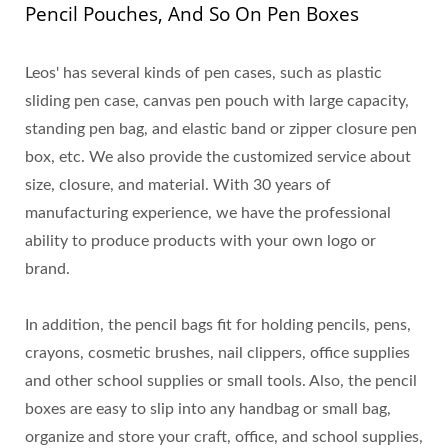
Pencil Pouches, And So On Pen Boxes
Leos' has several kinds of pen cases, such as plastic
sliding pen case, canvas pen pouch with large capacity,
standing pen bag, and elastic band or zipper closure pen
box, etc. We also provide the customized service about
size, closure, and material. With 30 years of
manufacturing experience, we have the professional
ability to produce products with your own logo or
brand.
In addition, the pencil bags fit for holding pencils, pens,
crayons, cosmetic brushes, nail clippers, office supplies
and other school supplies or small tools. Also, the pencil
boxes are easy to slip into any handbag or small bag,
organize and store your craft, office, and school supplies,