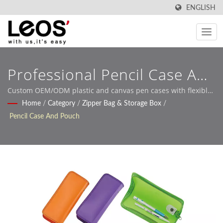
ENGLISH
Professional Pencil Case And
Pen Pouch Manufacturing
Custom OEM/ODM plastic and canvas pen cases with flexible
design options for global B2B buyers
Home
/
Category
/
Zipper Bag & Storage Box
/
Solutions
Pencil Case And Pouch