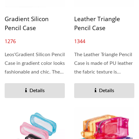
Gradient Silicon
Leather Triangle
Pencil Case
Pencil Case
1276
1344
Leos'Gradient Silicon Pencil
The Leather Triangle Pencil
Case in gradient color looks
Case is made of PU leather
fashionable and chic. The
the fabric texture is
capacity...
comfortable and soft,...
Details
Details