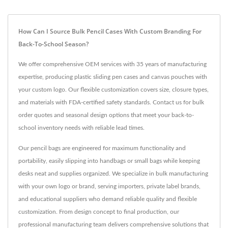
How Can I Source Bulk Pencil Cases With Custom Branding For
Back-To-School Season?
We offer comprehensive OEM services with 35 years of manufacturing
expertise, producing plastic sliding pen cases and canvas pouches with
your custom logo. Our flexible customization covers size, closure types,
and materials with FDA-certified safety standards. Contact us for bulk
order quotes and seasonal design options that meet your back-to-
school inventory needs with reliable lead times.
Our pencil bags are engineered for maximum functionality and
portability, easily slipping into handbags or small bags while keeping
desks neat and supplies organized. We specialize in bulk manufacturing
with your own logo or brand, serving importers, private label brands,
and educational suppliers who demand reliable quality and flexible
customization. From design concept to final production, our
professional manufacturing team delivers comprehensive solutions that