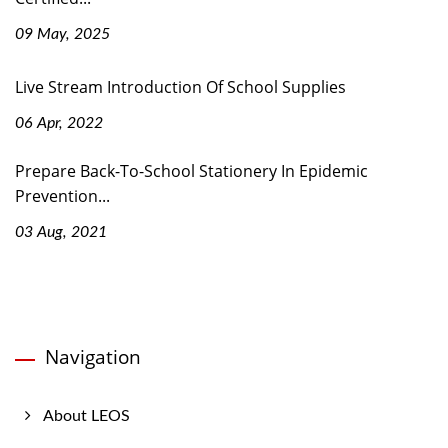
09 May, 2025
Live Stream Introduction Of School Supplies
06 Apr, 2022
Prepare Back-To-School Stationery In Epidemic
Prevention...
03 Aug, 2021
Navigation
About LEOS