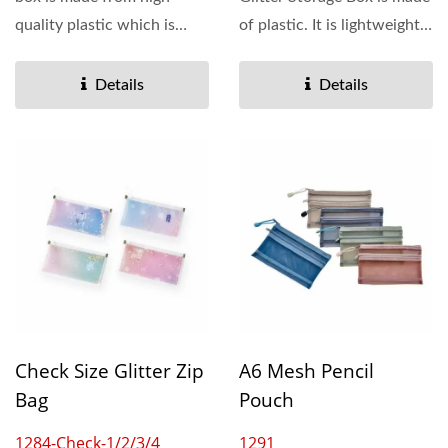
quality plastic which is
of plastic. It is lightweight
available in both...
and colorful....
Details
Details
Check Size Glitter Zip
A6 Mesh Pencil
Bag
Pouch
1284-Check-1/2/3/4
1291