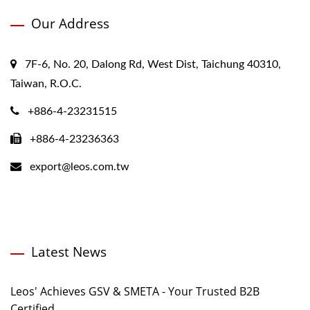
Our Address
7F-6, No. 20, Dalong Rd, West Dist, Taichung 40310,
Taiwan, R.O.C.
+886-4-23231515
+886-4-23236363
export@leos.com.tw
Latest News
Leos' Achieves GSV & SMETA - Your Trusted B2B
Certified...