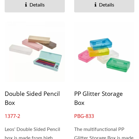
Details
Details
Double Sided Pencil
PP Glitter Storage
Box
Box
1377-2
PBG-833
Leos' Double Sided Pencil
The multifunctional PP
box is made from high
Glitter Storage Box is made