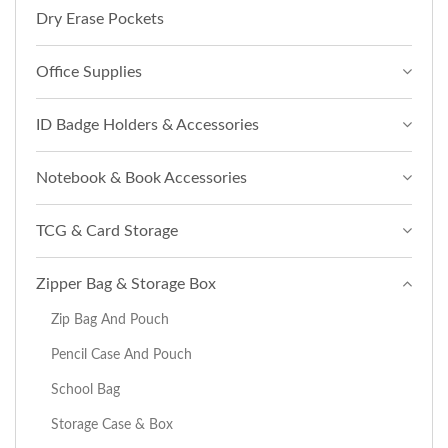
Dry Erase Pockets
Office Supplies
ID Badge Holders & Accessories
Notebook & Book Accessories
TCG & Card Storage
Zipper Bag & Storage Box
Zip Bag And Pouch
Pencil Case And Pouch
School Bag
Storage Case & Box