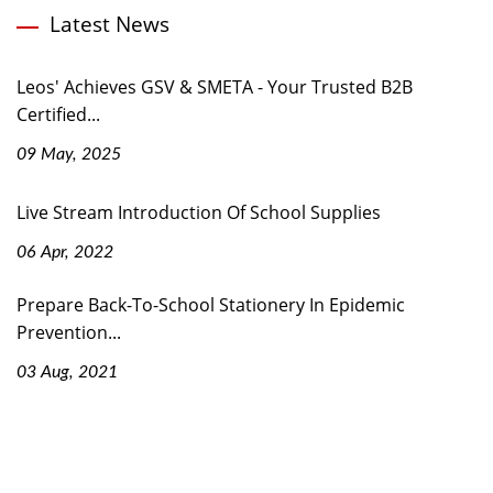
Latest News
Leos' Achieves GSV & SMETA - Your Trusted B2B
Certified...
09 May, 2025
Live Stream Introduction Of School Supplies
06 Apr, 2022
Prepare Back-To-School Stationery In Epidemic
Prevention...
03 Aug, 2021