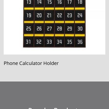
12-Pocket Card Binder