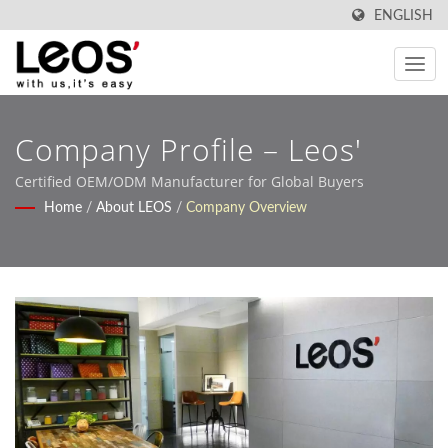
ENGLISH
Company Profile – Leos'
Certified OEM/ODM Manufacturer for Global Buyers
Home
/
About LEOS
/
Company Overview