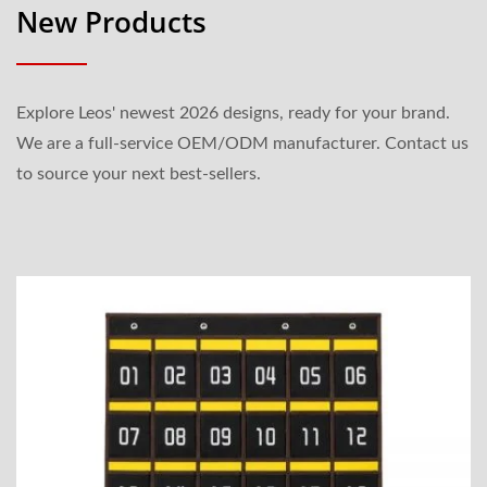
New Products
Explore Leos' newest 2026 designs, ready for your brand.
We are a full-service OEM/ODM manufacturer. Contact us
to source your next best-sellers.