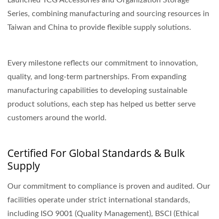
Launched TCG Accessories and Organization Storage
Series, combining manufacturing and sourcing resources in
Taiwan and China to provide flexible supply solutions.
Every milestone reflects our commitment to innovation,
quality, and long-term partnerships. From expanding
manufacturing capabilities to developing sustainable
product solutions, each step has helped us better serve
customers around the world.
Certified For Global Standards & Bulk
Supply
Our commitment to compliance is proven and audited. Our
facilities operate under strict international standards,
including ISO 9001 (Quality Management), BSCI (Ethical