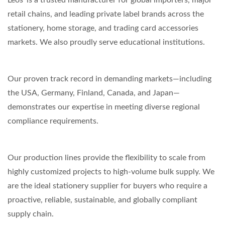
Leos' is a trusted manufacturer for global importers, major
retail chains, and leading private label brands across the
stationery, home storage, and trading card accessories
markets. We also proudly serve educational institutions.
Our proven track record in demanding markets—including
the USA, Germany, Finland, Canada, and Japan—
demonstrates our expertise in meeting diverse regional
compliance requirements.
Our production lines provide the flexibility to scale from
highly customized projects to high-volume bulk supply. We
are the ideal stationery supplier for buyers who require a
proactive, reliable, sustainable, and globally compliant
supply chain.