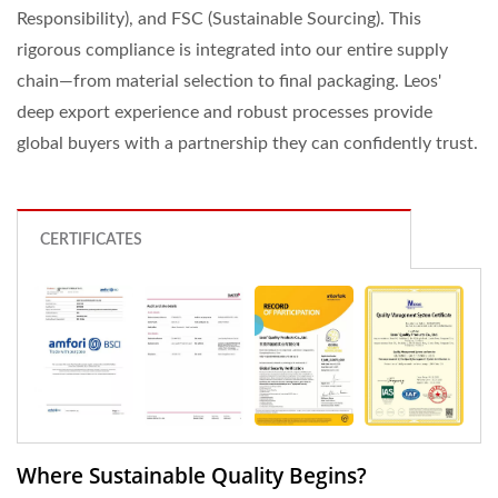
Responsibility), and FSC (Sustainable Sourcing). This
rigorous compliance is integrated into our entire supply
chain—from material selection to final packaging. Leos'
deep export experience and robust processes provide
global buyers with a partnership they can confidently trust.
CERTIFICATES
Where Sustainable Quality Begins?