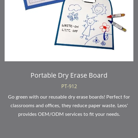
Portable Dry Erase Board
PT-912
Go green with our reusable dry erase boards! Perfect for
classrooms and offices, they reduce paper waste. Leos'
provides OEM/ODM services to fit your needs.