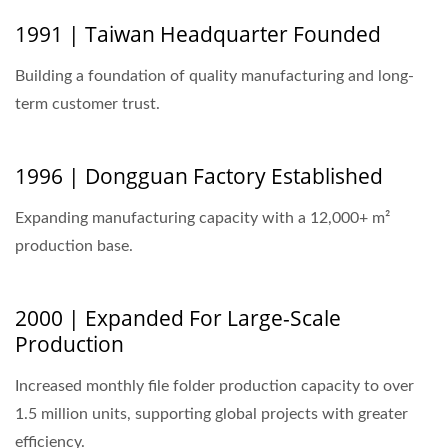
1991 | Taiwan Headquarter Founded
Building a foundation of quality manufacturing and long-
term customer trust.
1996 | Dongguan Factory Established
Expanding manufacturing capacity with a 12,000+ m²
production base.
2000 | Expanded For Large-Scale
Production
Increased monthly file folder production capacity to over
1.5 million units, supporting global projects with greater
efficiency.