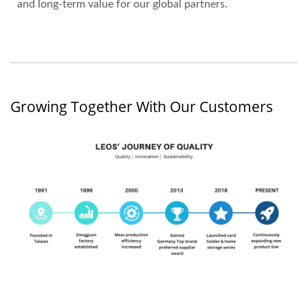
and long-term value for our global partners.
Growing Together With Our Customers