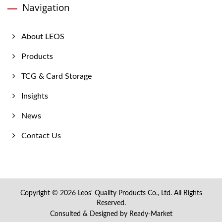
Navigation
About LEOS
Products
TCG & Card Storage
Insights
News
Contact Us
Copyright © 2026
Leos' Quality Products Co., Ltd.
All Rights
Reserved.
Consulted & Designed by
Ready-Market