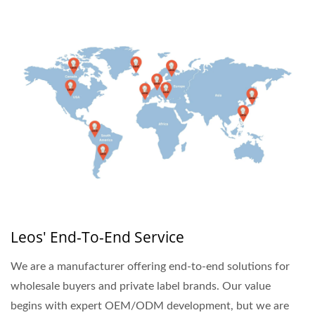
Leos' End-To-End Service
We are a manufacturer offering end-to-end solutions for
wholesale buyers and private label brands. Our value
begins with expert OEM/ODM development, but we are