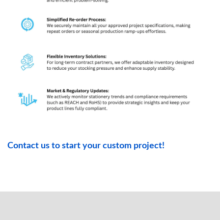
Contact us to start your custom project!