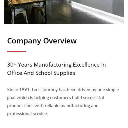
Company Overview
30+ Years Manufacturing Excellence In
Office And School Supplies
Since 1991, Leos' journey has been driven by one simple
goal which is helping customers build successful
product lines with reliable manufacturing and
professional service.