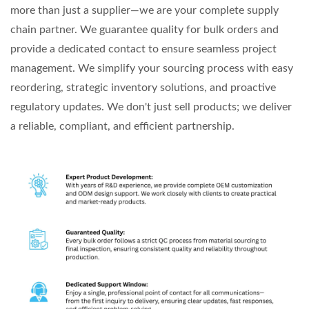
more than just a supplier—we are your complete supply
chain partner. We guarantee quality for bulk orders and
provide a dedicated contact to ensure seamless project
management. We simplify your sourcing process with easy
reordering, strategic inventory solutions, and proactive
regulatory updates. We don't just sell products; we deliver
a reliable, compliant, and efficient partnership.