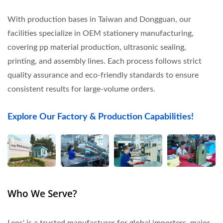
With production bases in Taiwan and Dongguan, our
facilities specialize in OEM stationery manufacturing,
covering pp material production, ultrasonic sealing,
printing, and assembly lines. Each process follows strict
quality assurance and eco-friendly standards to ensure
consistent results for large-volume orders.
Explore Our Factory & Production Capabilities!
Who We Serve?