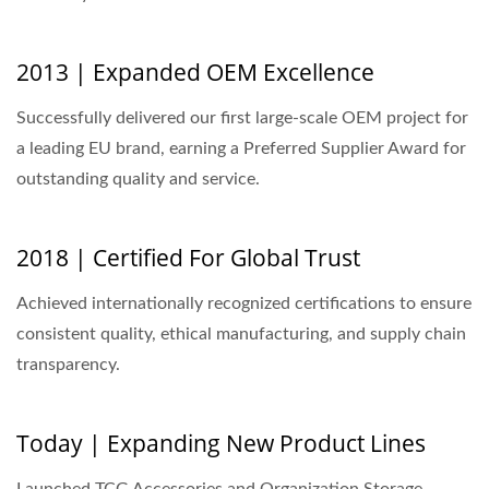
2013 | Expanded OEM Excellence
Successfully delivered our first large-scale OEM project for
a leading EU brand, earning a Preferred Supplier Award for
outstanding quality and service.
2018 | Certified For Global Trust
Achieved internationally recognized certifications to ensure
consistent quality, ethical manufacturing, and supply chain
transparency.
Today | Expanding New Product Lines