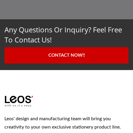
Any Questions Or Inquiry? Feel Free
To Contact Us!
CONTACT NOW!!
Leos' design and manufacturing team will bring you
creativity to your own exclusive stationery product line.