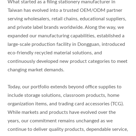
What started as a filing stationery manufacturer in
Taiwan has evolved into a trusted OEM/ODM partner
serving wholesalers, retail chains, educational suppliers,
and private label brands worldwide. Along the way, we
expanded our manufacturing capabilities, established a
large-scale production facility in Dongguan, introduced
eco-friendly recycled material solutions, and
continuously developed new product categories to meet
changing market demands.
Today, our portfolio extends beyond office supplies to
include storage solutions, classroom products, home
organization items, and trading card accessories (TCG).
While markets and products have evolved over the
years, our commitment remains unchanged as we
continue to deliver quality products, dependable service,