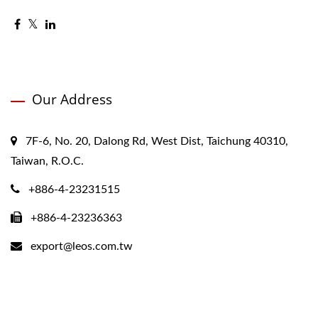
Our Address
7F-6, No. 20, Dalong Rd, West Dist, Taichung 40310,
Taiwan, R.O.C.
+886-4-23231515
+886-4-23236363
export@leos.com.tw