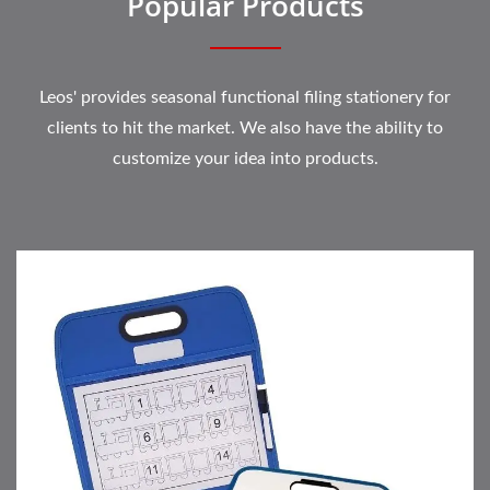
Popular Products
Leos' provides seasonal functional filing stationery for
clients to hit the market. We also have the ability to
customize your idea into products.