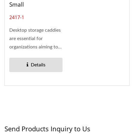
Small
2417-1
Desktop storage caddies
are essential for
organizations aiming to
enhance workspace
efficiency....
Details