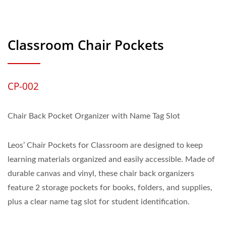
Classroom Chair Pockets
CP-002
Chair Back Pocket Organizer with Name Tag Slot
Leos’ Chair Pockets for Classroom are designed to keep
learning materials organized and easily accessible. Made of
durable canvas and vinyl, these chair back organizers
feature 2 storage pockets for books, folders, and supplies,
plus a clear name tag slot for student identification.