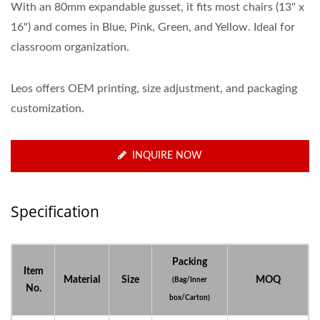
With an 80mm expandable gusset, it fits most chairs (13" x
16") and comes in Blue, Pink, Green, and Yellow. Ideal for
classroom organization.
Leos offers OEM printing, size adjustment, and packaging
customization.
INQUIRE NOW
Specification
Packing
Item
Material
Size
MOQ
(Bag/Inner
No.
box/Carton)