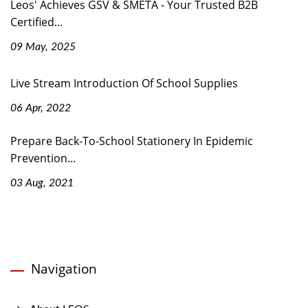
Leos' Achieves GSV & SMETA - Your Trusted B2B
Certified...
09 May, 2025
Live Stream Introduction Of School Supplies
06 Apr, 2022
Prepare Back-To-School Stationery In Epidemic
Prevention...
03 Aug, 2021
Navigation