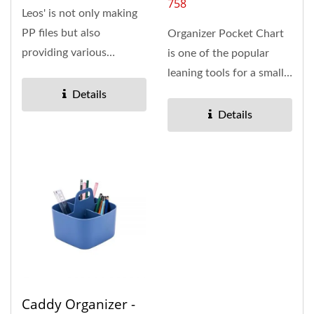
758
Leos' is not only making
PP files but also
Organizer Pocket Chart
providing various
is one of the popular
stitching products. The
leaning tools for a small
Snap Wall...
group, school or home...
Details
Details
Caddy Organizer -