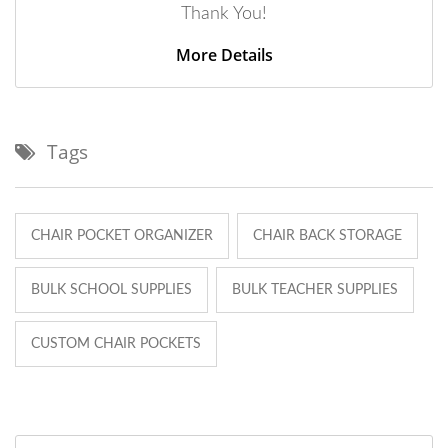
Thank You!
More Details
Tags
CHAIR POCKET ORGANIZER
CHAIR BACK STORAGE
BULK SCHOOL SUPPLIES
BULK TEACHER SUPPLIES
CUSTOM CHAIR POCKETS