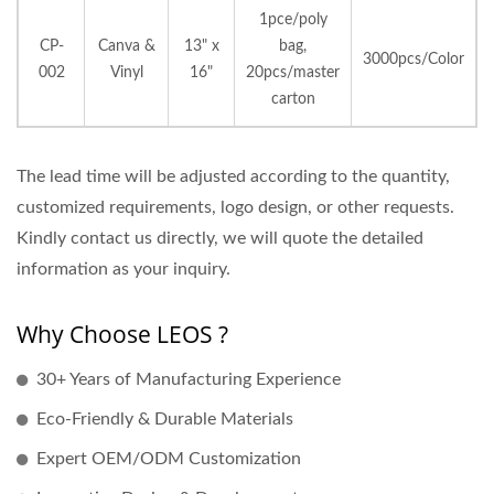
1pce/poly
CP-
Canva &
13" x
bag,
3000pcs/Color
002
Vinyl
16"
20pcs/master
carton
The lead time will be adjusted according to the quantity,
customized requirements, logo design, or other requests.
Kindly contact us directly, we will quote the detailed
information as your inquiry.
Why Choose LEOS ?
30+ Years of Manufacturing Experience
Eco-Friendly & Durable Materials
Expert OEM/ODM Customization