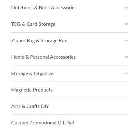
Notebook & Book Accessories
TCG & Card Storage
Zipper Bag & Storage Box
Home & Personal Accessories
Storage & Organizer
Magnetic Products
Arts & Crafts DIY
Custom Promotional Gift Set