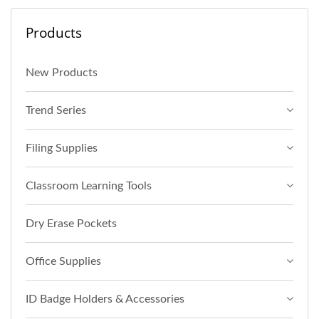
Products
New Products
Trend Series
Filing Supplies
Classroom Learning Tools
Dry Erase Pockets
Office Supplies
ID Badge Holders & Accessories