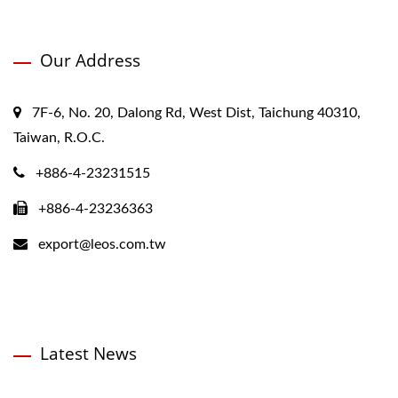
Our Address
7F-6, No. 20, Dalong Rd, West Dist, Taichung 40310,
Taiwan, R.O.C.
+886-4-23231515
+886-4-23236363
export@leos.com.tw
Latest News