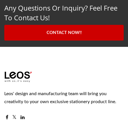
Any Questions Or Inquiry? Feel Free
To Contact Us!
CONTACT NOW!!
Leos' design and manufacturing team will bring you
creativity to your own exclusive stationery product line.