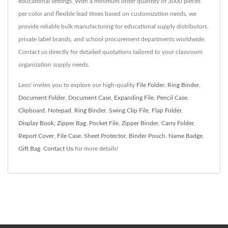
educational settings. With a minimum order quantity of 3000 pieces
per color and flexible lead times based on customization needs, we
provide reliable bulk manufacturing for educational supply distributors,
private label brands, and school procurement departments worldwide.
Contact us directly for detailed quotations tailored to your classroom
organization supply needs.
Leos' invites you to explore our high-quality
File Folder
,
Ring Binder
,
Document Folder
,
Document Case
,
Expanding File
,
Pencil Case
,
Clipboard
,
Notepad
,
Ring Binder
,
Swing Clip File
,
Flap Folder
,
Display Book
,
Zipper Bag
,
Pocket File
,
Zipper Binder
,
Carry Folder
,
Report Cover
,
File Case
,
Sheet Protector
,
Binder Pouch
,
Name Badge
,
Gift Bag
.
Contact Us
for more details!