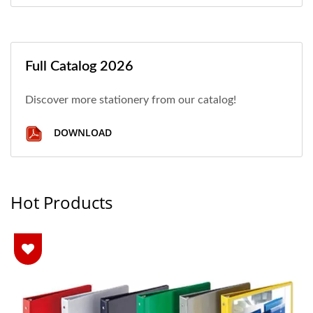
Full Catalog 2026
Discover more stationery from our catalog!
DOWNLOAD
Hot Products