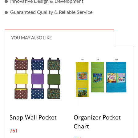
Innovative Design & Development
Guaranteed Quality & Reliable Service
YOU MAY ALSO LIKE
Snap Wall Pocket
Organizer Pocket
Chart
761