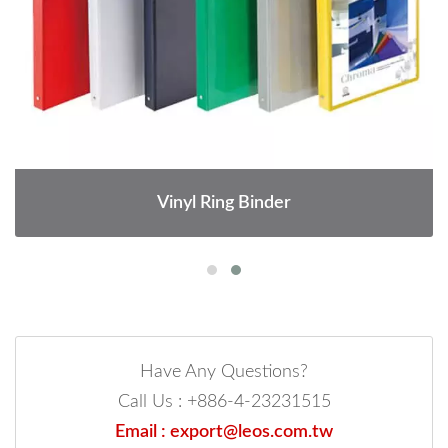
Vinyl Ring Binder
Have Any Questions?
Call Us : +886-4-23231515
Email : export@leos.com.tw