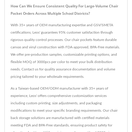
How Can We Ensure Consistent Quality For Large-Volume Chair
Pocket Orders Across Multiple School Districts?
With 35+ years of OEM manufacturing expertise and GSV/SMETA
certifications, Leos' guarantees 95% customer satisfaction through
rigorous quality control processes. Our chair pockets feature durable
canvas and vinyl construction with FDA-approved, BPA-Free materials.
We offer pre-production samples, customizable printing options, and
flexible MOQ of 3000pcs per color to meet your bulk distribution
needs. Contact us for quality assurance documentation and volume
pricing tailored to your wholesale requirements.
As a Taiwan-based OEM/ODM manufacturer with 35+ years of
experience, Leos' offers comprehensive customization services
including custom printing, size adjustments, and packaging
modifications to meet your specific branding requirements. Our chair
back storage solutions are manufactured with certified materials
meeting FDA and BPA-Free standards, ensuring product safety for