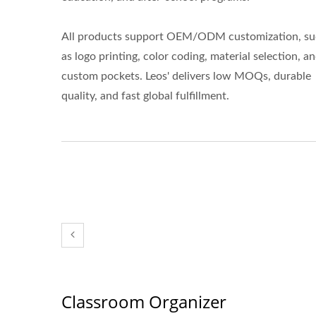
All products support OEM/ODM customization, s
as logo printing, color coding, material selection, a
custom pockets. Leos' delivers low MOQs, durable
quality, and fast global fulfillment.
Classroom Organizer