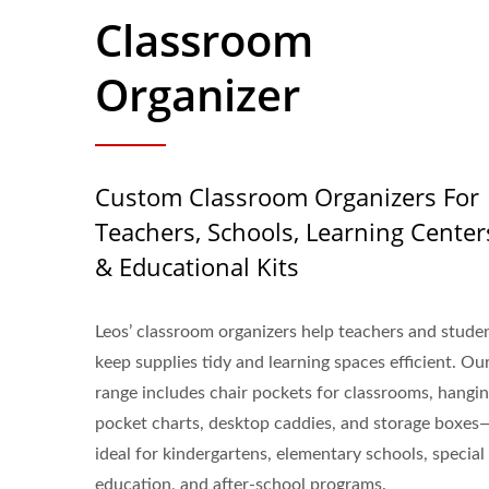
Classroom
Organizer
Custom Classroom Organizers For
Teachers, Schools, Learning Center
& Educational Kits
Leos’ classroom organizers help teachers and stude
keep supplies tidy and learning spaces efficient. Ou
range includes chair pockets for classrooms, hangi
pocket charts, desktop caddies, and storage boxes
ideal for kindergartens, elementary schools, special
education, and after-school programs.