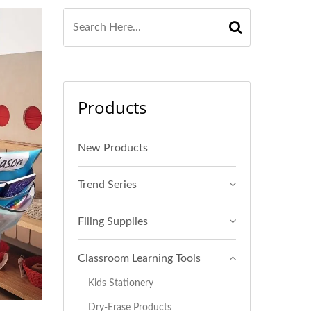
Products
New Products
Trend Series
Filing Supplies
Classroom Learning Tools
Kids Stationery
Dry-Erase Products