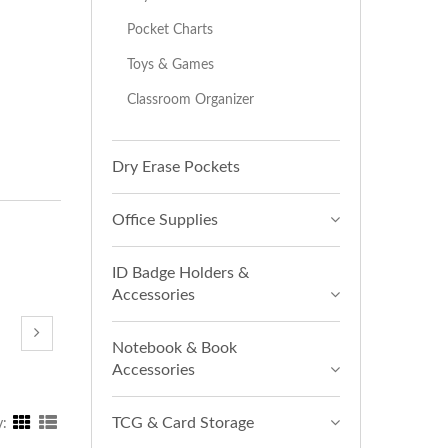
Pocket Charts
Toys & Games
Classroom Organizer
Dry Erase Pockets
Office Supplies
ID Badge Holders &
Accessories
Notebook & Book
Accessories
TCG & Card Storage
y: