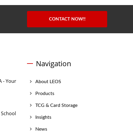
CONTACT NOW!!
Navigation
 - Your
About LEOS
Products
TCG & Card Storage
 School
Insights
News