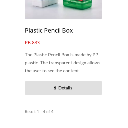
Dry Erase Pockets
Plastic Pencil Box
PB-833
The Plastic Pencil Box is made by PP
plastic. The transparent design allows
the user to see the content...
Details
Result 1 - 4 of 4