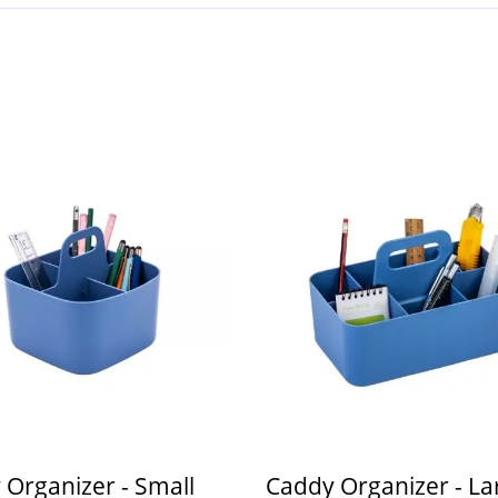
 Organizer - Small
Caddy Organizer - La