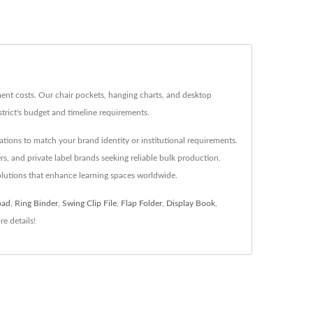
ent costs. Our chair pockets, hanging charts, and desktop
trict's budget and timeline requirements.
ations to match your brand identity or institutional requirements.
s, and private label brands seeking reliable bulk production.
olutions that enhance learning spaces worldwide.
pad
,
Ring Binder
,
Swing Clip File
,
Flap Folder
,
Display Book
,
e details!