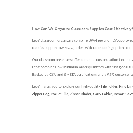
How Can We Organize Classroom Supplies Cost-Effectively 
Leos' classroom organizers combine BPA-Free and FDA-approved m
caddies support low MOQ orders with color coding options for eff
Our classroom organizers offer complete customization flexibility
Leos' combines low minimum order quantities with fast global fulf
Backed by GSV and SMETA certifications and a 95% customer satis
Leos' invites you to explore our high-quality
File Folder
,
Ring Bin
Zipper Bag
,
Pocket File
,
Zipper Binder
,
Carry Folder
,
Report Cove