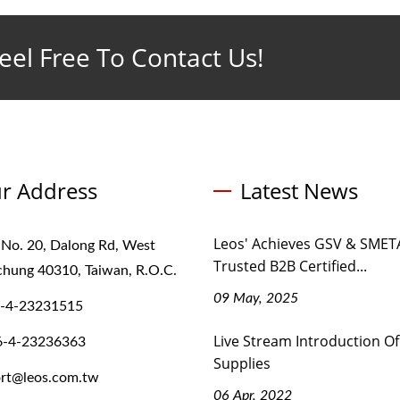
eel Free To Contact Us!
r Address
Latest News
Leos' Achieves GSV & SMETA
 No. 20, Dalong Rd, West
Trusted B2B Certified...
ichung 40310, Taiwan, R.O.C.
09 May, 2025
-4-23231515
Live Stream Introduction Of
6-4-23236363
Supplies
rt@leos.com.tw
06 Apr, 2022