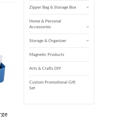
Zipper Bag & Storage Box
Home & Personal
Accessories
Storage & Organizer
Magnetic Products
Arts & Crafts DIY
Custom Promotional Gift
Set
rge