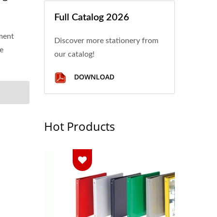
Full Catalog 2026
ment
Discover more stationery from
ge
our catalog!
DOWNLOAD
Hot Products