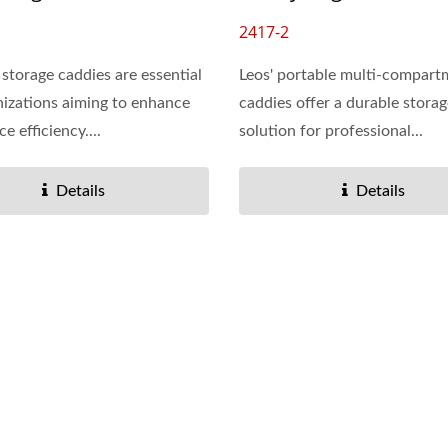
2417-2
storage caddies are essential
Leos' portable multi-compart
nizations aiming to enhance
caddies offer a durable stora
 efficiency....
solution for professional...
Details
Details