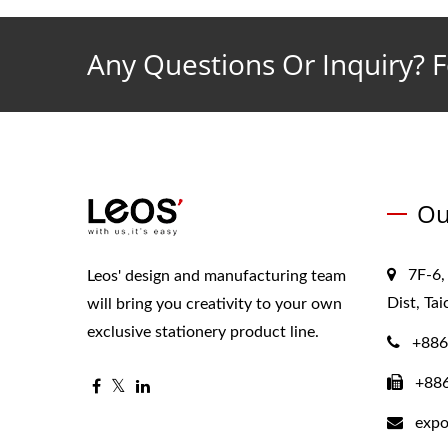
Any Questions Or Inquiry? F
Ou
7F-6,
Leos' design and manufacturing team
Dist, Ta
will bring you creativity to your own
exclusive stationery product line.
+886
+88
expo