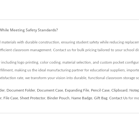
While Meeting Safety Standards?
aterials with durable construction, ensuring student safety while reducing replacem
icient classroom management. Contact us for bulk pricing tailored to your school dis
 including logo printing, color coding, material selection, and custom pocket configur
illment, making us the ideal manufacturing partner for educational suppliers, importer
faction rate, we transform your vision into durable, functional classroom storage s
der
,
Document Folder
,
Document Case
,
Expanding File
,
Pencil Case
,
Clipboard
,
Note
r
,
File Case
,
Sheet Protector
,
Binder Pouch
,
Name Badge
,
Gift Bag
.
Contact Us
for mor