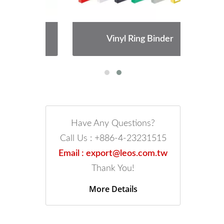
Vinyl Ring Binder
Have Any Questions?
Call Us : +886-4-23231515
Email : export@leos.com.tw
Thank You!
More Details