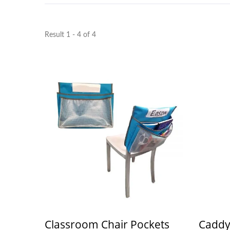
Result 1 - 4 of 4
Classroom Chair Pockets
Caddy