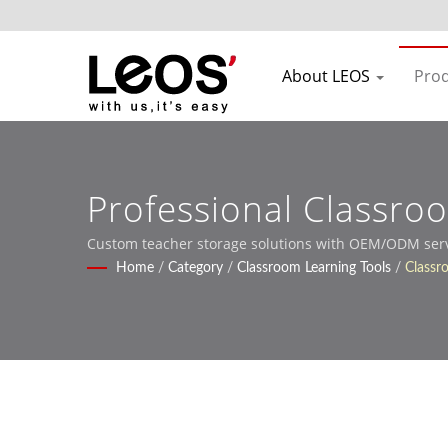
About LEOS
Pro
Professional Classro
Institutions
Custom teacher storage solutions with OEM/ODM servic
Home
/
Category
/
Classroom Learning Tools
/
Classr