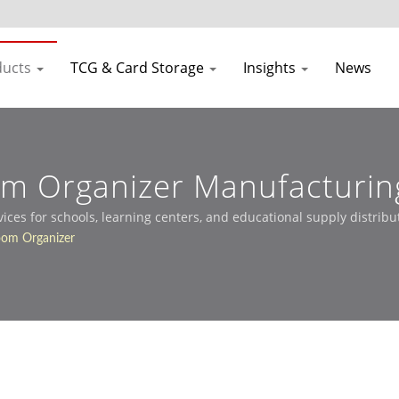
ducts
TCG & Card Storage
Insights
News
om Organizer Manufacturin
es for schools, learning centers, and educational supply distribu
oom Organizer