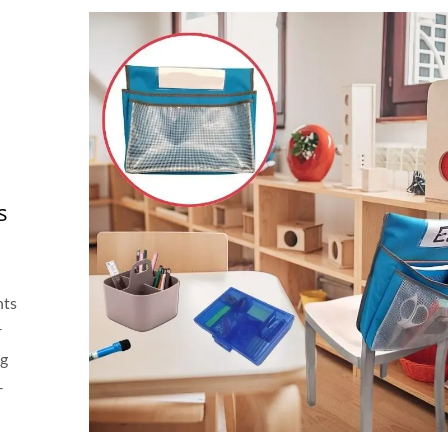
s
nts
r
ng
—