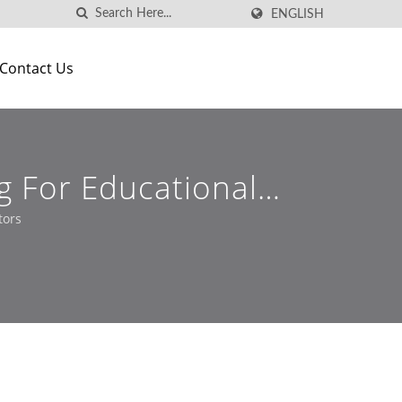
ENGLISH
Contact Us
g For Educational
tors