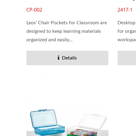
CP-002
2417-1
Leos’ Chair Pockets for Classroom are
Desktop 
designed to keep learning materials
for orga
organized and easily...
workspace
Details