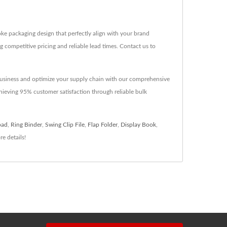
e packaging design that perfectly align with your brand
g competitive pricing and reliable lead times. Contact us to
ry business and optimize your supply chain with our comprehensive
hieving 95% customer satisfaction through reliable bulk
pad
,
Ring Binder
,
Swing Clip File
,
Flap Folder
,
Display Book
,
e details!