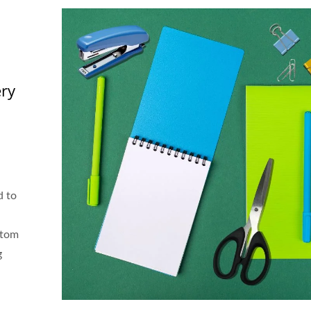
ery
d to
stom
g
h