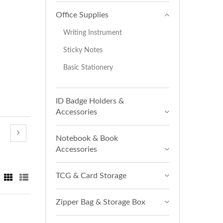
Office Supplies
Writing Instrument
Sticky Notes
Basic Stationery
ID Badge Holders &
Accessories
Notebook & Book
Accessories
TCG & Card Storage
Zipper Bag & Storage Box