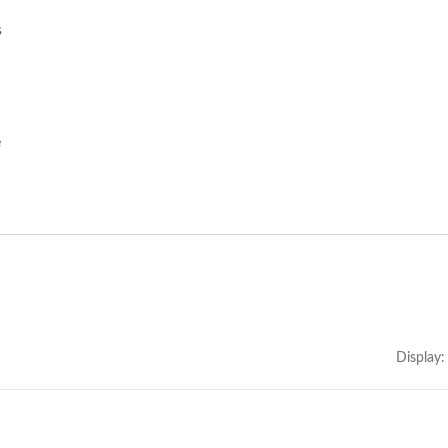
s
e
Display: