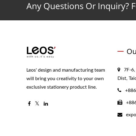
Any Questions Or Inquiry? F
Ou
7F-6,
Leos' design and manufacturing team
Dist, Ta
will bring you creativity to your own
exclusive stationery product line.
+886
+88
expo