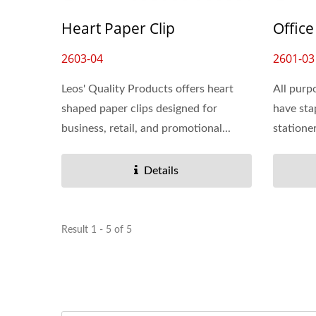
Dry Erase Pockets
Heart Paper Clip
Office
2603-04
2601-03
Leos' Quality Products offers heart
All purp
shaped paper clips designed for
have sta
business, retail, and promotional...
stationer
Details
Result 1 - 5 of 5