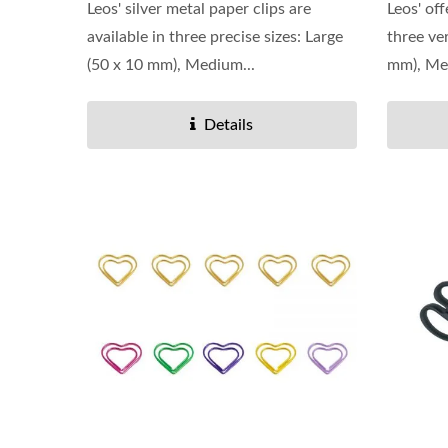
Leos' silver metal paper clips are
Leos' off
available in three precise sizes: Large
three ver
(50 x 10 mm), Medium...
mm), Me
Details