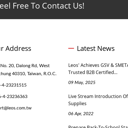
eel Free To Contact Us!
r Address
Latest News
Leos' Achieves GSV & SMETA
 No. 20, Dalong Rd, West
Trusted B2B Certified...
ichung 40310, Taiwan, R.O.C.
09 May, 2025
-4-23231515
Live Stream Introduction Of
6-4-23236363
Supplies
rt@leos.com.tw
06 Apr, 2022
Prepare Back-To-School Sta