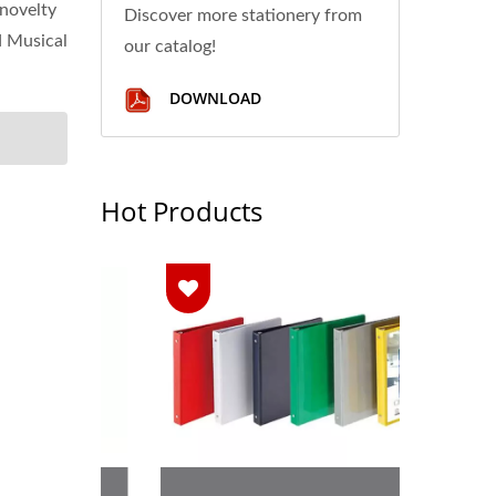
 novelty
Discover more stationery from
d Musical
our catalog!
DOWNLOAD
Hot Products