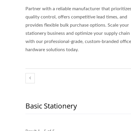
Partner with a reliable manufacturer that prioritize
quality control, offers competitive lead times, and
provides flexible bulk purchase options. Scale your
stationery business and optimize your supply chain
with our professional-grade, custom-branded offic
hardware solutions today.
Basic Stationery