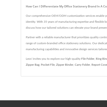
How Can I Differentiate My Office Stationery Brand In A C
Our comprehensive OEM/ODM customization services enable you to
identity. With 35 years of manufacturing expertise and flexible b
discuss how our tailored solutions can elevate your brand presen
Partner with a reliable manufacturer that prioritizes quality con
range of custom-branded office stationery solutions. Our dedicat
manufacturing capabilities and innovative design services tailore
Leos' invites you to explore our high-quality
File Folder
,
Ring Bin
Zipper Bag
,
Pocket File
,
Zipper Binder
,
Carry Folder
,
Report Cove