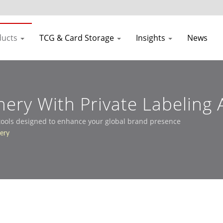
ducts
TCG & Card Storage
Insights
News
onery With Private Labelin
 tools designed to enhance your global brand presence
nery