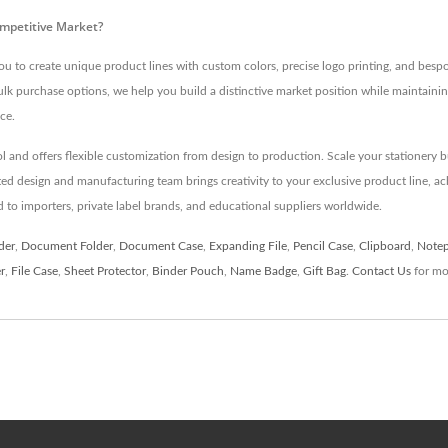
ompetitive Market?
 create unique product lines with custom colors, precise logo printing, and bespok
ulk purchase options, we help you build a distinctive market position while maintainin
ce.
trol and offers flexible customization from design to production. Scale your statione
ed design and manufacturing team brings creativity to your exclusive product line, ac
d to importers, private label brands, and educational suppliers worldwide.
der
,
Document Folder
,
Document Case
,
Expanding File
,
Pencil Case
,
Clipboard
,
Note
r
,
File Case
,
Sheet Protector
,
Binder Pouch
,
Name Badge
,
Gift Bag
.
Contact Us
for mor