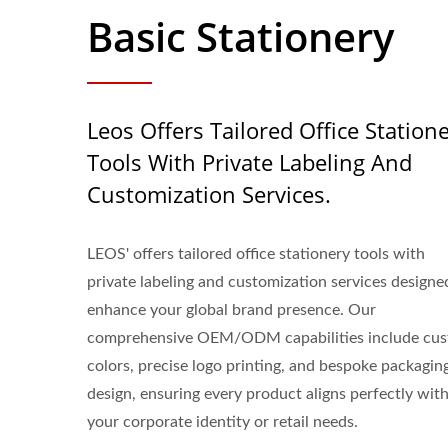
Basic Stationery
Leos Offers Tailored Office Station
Tools With Private Labeling And
Customization Services.
LEOS' offers tailored office stationery tools with
private labeling and customization services designe
enhance your global brand presence. Our
comprehensive OEM/ODM capabilities include cu
colors, precise logo printing, and bespoke packagin
design, ensuring every product aligns perfectly wit
your corporate identity or retail needs.