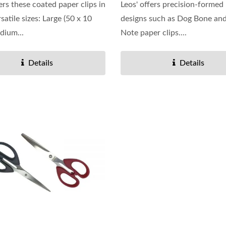
ers these coated paper clips in
Leos' offers precision-formed
satile sizes: Large (50 x 10
designs such as Dog Bone an
dium...
Note paper clips....
Details
Details