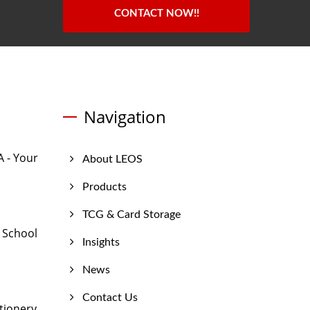
CONTACT NOW!!
Navigation
 - Your
About LEOS
Products
TCG & Card Storage
 School
Insights
News
Contact Us
tionery