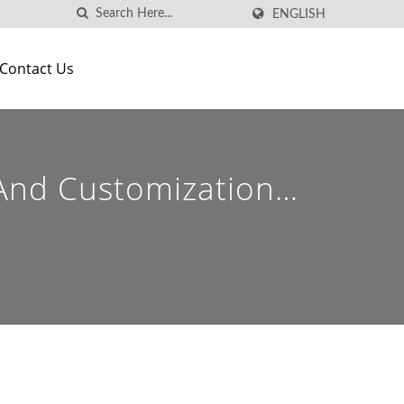
ENGLISH
Contact Us
g And Customization