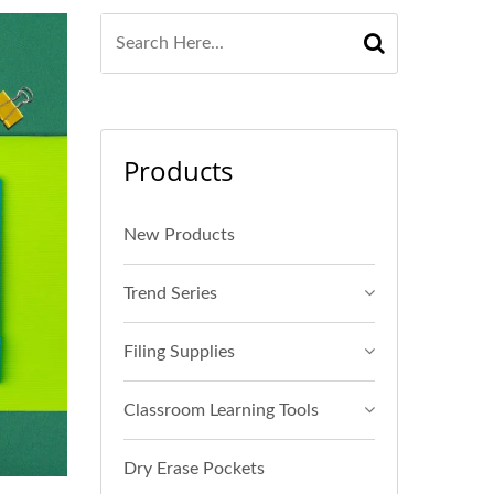
Products
New Products
Trend Series
Filing Supplies
Classroom Learning Tools
Dry Erase Pockets