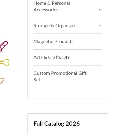
Home & Personal
Accessories
Storage & Organizer
Magnetic Products
Arts & Crafts DIY
Custom Promotional Gift
Set
Full Catalog 2026