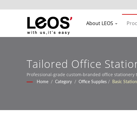
About LEOS
Pro
Tailored Office Stati
Services
Professional-grade custom-branded office stationery
Home
/
Category
/
Office Supplies
/
Basic Statio