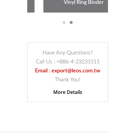
Vinyl Ring Binder
Have Any Questions?
Call Us : +886-4-23231515
Email : export@leos.com.tw
Thank You!
More Details