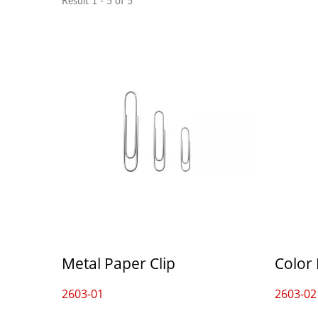
Result 1 - 5 of 5
Metal Paper Clip
Color 
2603-01
2603-02