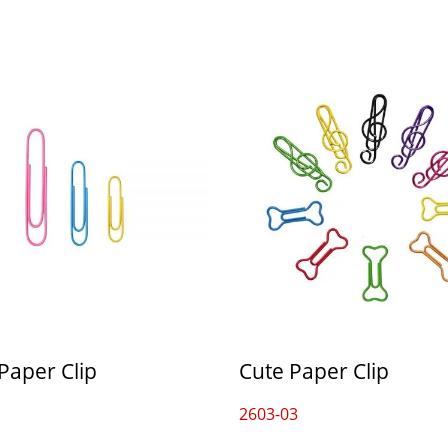
Paper Clip
Cute Paper Clip
2603-03