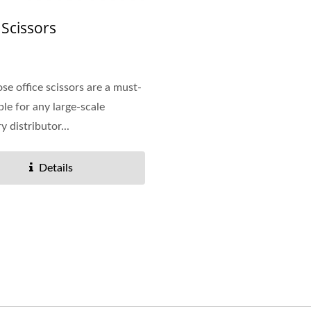
Vinyl Ring Binder
Dry Erase Pockets
 Scissors
ose office scissors are a must-
ple for any large-scale
y distributor...
Details