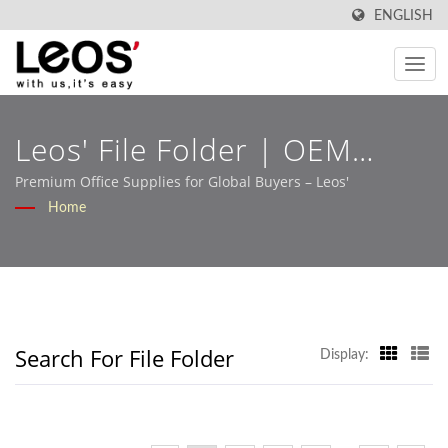
ENGLISH
Leos' File Folder | OEM
Stationery Solutions Built
Premium Office Supplies for Global Buyers – Leos'
Home
For Retail And B2B Markets
– Leos'
Search For File Folder
Display: