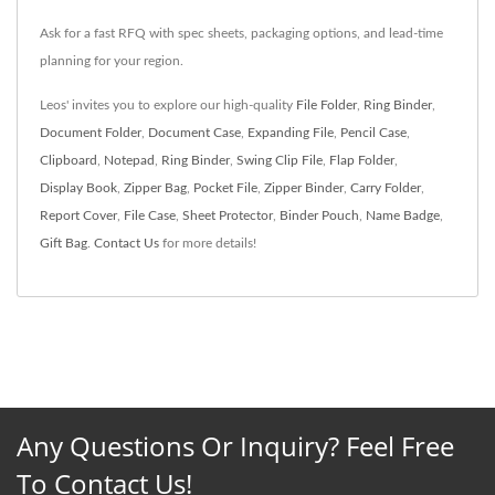
Ask for a fast RFQ with spec sheets, packaging options, and lead‑time
planning for your region.
Leos' invites you to explore our high-quality
File Folder
,
Ring Binder
,
Document Folder
,
Document Case
,
Expanding File
,
Pencil Case
,
Clipboard
,
Notepad
,
Ring Binder
,
Swing Clip File
,
Flap Folder
,
Display Book
,
Zipper Bag
,
Pocket File
,
Zipper Binder
,
Carry Folder
,
Report Cover
,
File Case
,
Sheet Protector
,
Binder Pouch
,
Name Badge
,
Gift Bag
.
Contact Us
for more details!
Any Questions Or Inquiry? Feel Free
To Contact Us!