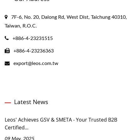
7F-6, No. 20, Dalong Rd, West Dist, Taichung 40310,
Taiwan, R.O.C.
+886-4-23231515
+886-4-23236363
export@leos.com.tw
Latest News
Leos' Achieves GSV & SMETA - Your Trusted B2B
Certified...
09 May, 2025