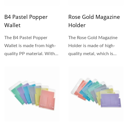
B4 Pastel Popper
Rose Gold Magazine
Wallet
Holder
The B4 Pastel Popper
The Rose Gold Magazine
Wallet is made from high-
Holder is made of high-
quality PP material. With
quality metal, which is
soft and warm pastel...
sturdy and durable. The
surface...