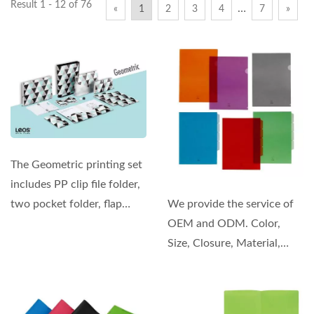
Result 1 - 12 of 76
…
«
1
2
3
4
7
»
The Geometric printing set
includes PP clip file folder,
two pocket folder, flap
We provide the service of
folder, notebooks,...
OEM and ODM. Color,
Size, Closure, Material,
Thickness, and even...