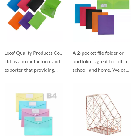
Leos' Quality Products Co.,
A 2-pocket file folder or
Ltd. is a manufacturer and
portfolio is great for office,
exporter that providing
school, and home. We can
high-quality...
offer OEM and ODM
services...