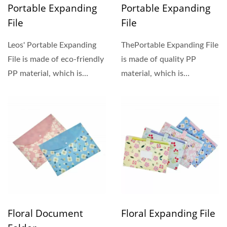
Portable Expanding
Portable Expanding
File
File
Leos' Portable Expanding
ThePortable Expanding File
File is made of eco-friendly
is made of quality PP
PP material, which is
material, which is
lightweight, waterproof,...
lightweight, waterproof,...
Floral Document
Floral Expanding File