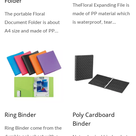
Folder
TheFloral Expanding File is
made of PP material which
The portable Floral
is waterproof, tear
Document Folder is about
resistant, and durable....
A4 size and made of PP
material. It is lightweight...
Ring Binder
Poly Cardboard
Binder
Ring Binder come from the