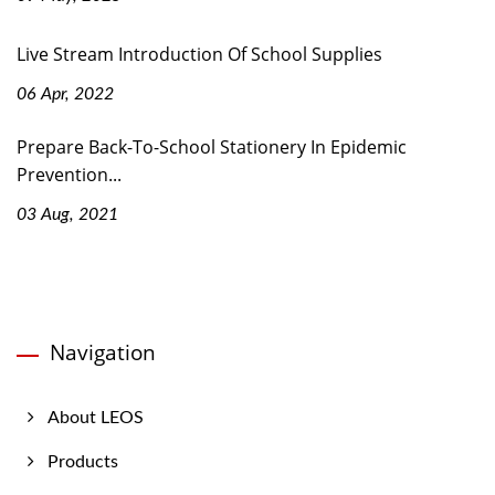
Live Stream Introduction Of School Supplies
06 Apr, 2022
Prepare Back-To-School Stationery In Epidemic
Prevention...
03 Aug, 2021
Navigation
About LEOS
Products