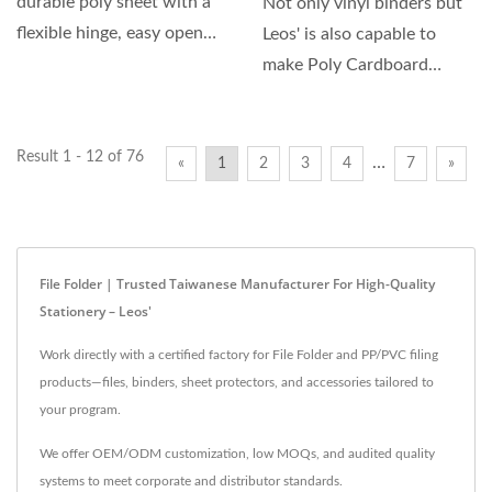
durable poly sheet with a
Not only vinyl binders but
flexible hinge, easy open
Leos' is also capable to
and close, and include...
make Poly Cardboard
Binder which cover...
Result 1 - 12 of 76
…
«
1
2
3
4
7
»
File Folder | Trusted Taiwanese Manufacturer For High-Quality
Stationery – Leos'
Work directly with a certified factory for File Folder and PP/PVC filing
products—files, binders, sheet protectors, and accessories tailored to
your program.
We offer OEM/ODM customization, low MOQs, and audited quality
systems to meet corporate and distributor standards.