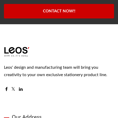
CONTACT NOW!!
Leos' design and manufacturing team will bring you
creativity to your own exclusive stationery product line.
Our Address