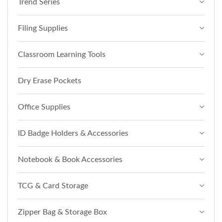
Trend Series
Filing Supplies
Classroom Learning Tools
Dry Erase Pockets
Office Supplies
ID Badge Holders & Accessories
Notebook & Book Accessories
TCG & Card Storage
Zipper Bag & Storage Box