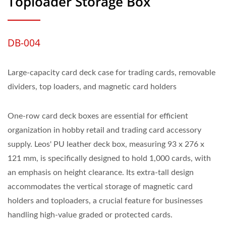
Toploader Storage Box
DB-004
Large-capacity card deck case for trading cards, removable
dividers, top loaders, and magnetic card holders
One-row card deck boxes are essential for efficient
organization in hobby retail and trading card accessory
supply. Leos' PU leather deck box, measuring 93 x 276 x
121 mm, is specifically designed to hold 1,000 cards, with
an emphasis on height clearance. Its extra-tall design
accommodates the vertical storage of magnetic card
holders and toploaders, a crucial feature for businesses
handling high-value graded or protected cards.