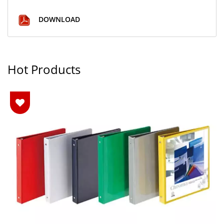
DOWNLOAD
Hot Products