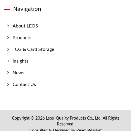
Navigation
About LEOS
Products
TCG & Card Storage
Insights
News
Contact Us
Copyright © 2026
Leos' Quality Products Co., Ltd.
All Rights
Reserved.
Consulted & Designed by
Ready-Market