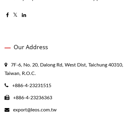
Our Address
7F-6, No. 20, Dalong Rd, West Dist, Taichung 40310,
Taiwan, R.O.C.
+886-4-23231515
+886-4-23236363
export@leos.com.tw