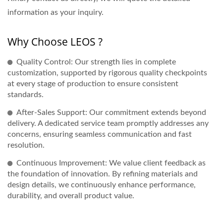
information as your inquiry.
Why Choose LEOS ?
Quality Control: Our strength lies in complete
customization, supported by rigorous quality checkpoints
at every stage of production to ensure consistent
standards.
After-Sales Support: Our commitment extends beyond
delivery. A dedicated service team promptly addresses any
concerns, ensuring seamless communication and fast
resolution.
Continuous Improvement: We value client feedback as
the foundation of innovation. By refining materials and
design details, we continuously enhance performance,
durability, and overall product value.