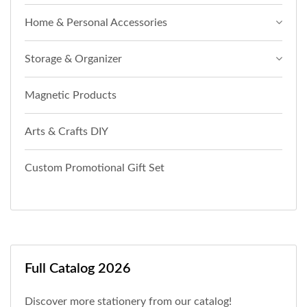
Home & Personal Accessories
Storage & Organizer
Magnetic Products
Arts & Crafts DIY
Custom Promotional Gift Set
Full Catalog 2026
Discover more stationery from our catalog!