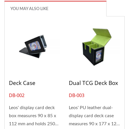
YOU MAY ALSO LIKE
Deck Case
Dual TCG Deck Box
DB-002
DB-003
Leos' display card deck
Leos' PU leather dual-
box measures 90 x 85 x
display card deck case
112 mm and holds 250
measures 90 x 177 x 121