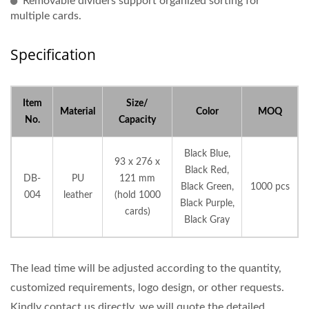
Removable dividers support organized sorting for
multiple cards.
Specification
Item
Size/
Material
Color
MOQ
No.
Capacity
Black Blue,
93 x 276 x
Black Red,
DB-
PU
121 mm
Black Green,
1000 pcs
004
leather
(hold 1000
Black Purple,
cards)
Black Gray
The lead time will be adjusted according to the quantity,
customized requirements, logo design, or other requests.
Kindly contact us directly, we will quote the detailed