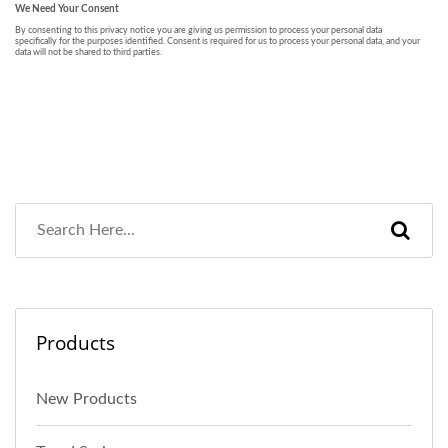
Products
New Products