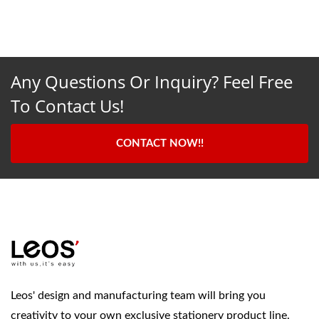
Any Questions Or Inquiry? Feel Free
To Contact Us!
CONTACT NOW!!
Leos' design and manufacturing team will bring you
creativity to your own exclusive stationery product line.