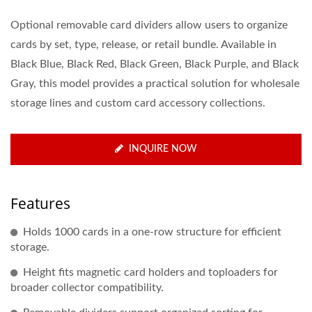
Optional removable card dividers allow users to organize
cards by set, type, release, or retail bundle. Available in
Black Blue, Black Red, Black Green, Black Purple, and Black
Gray, this model provides a practical solution for wholesale
storage lines and custom card accessory collections.
INQUIRE NOW
Features
Holds 1000 cards in a one-row structure for efficient
storage.
Height fits magnetic card holders and toploaders for
broader collector compatibility.