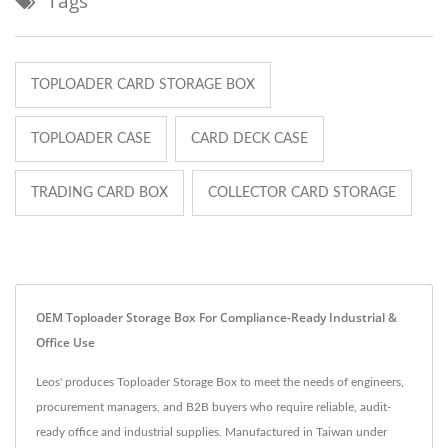
Tags
TOPLOADER CARD STORAGE BOX
TOPLOADER CASE
CARD DECK CASE
TRADING CARD BOX
COLLECTOR CARD STORAGE
OEM Toploader Storage Box For Compliance-Ready Industrial &
Office Use
Leos' produces Toploader Storage Box to meet the needs of engineers,
procurement managers, and B2B buyers who require reliable, audit-
ready office and industrial supplies. Manufactured in Taiwan under