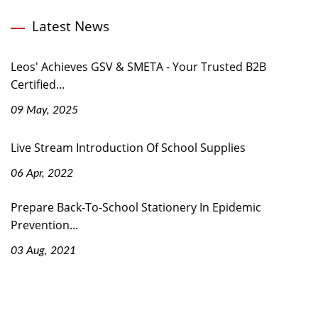
Latest News
Leos' Achieves GSV & SMETA - Your Trusted B2B
Certified...
09 May, 2025
Live Stream Introduction Of School Supplies
06 Apr, 2022
Prepare Back-To-School Stationery In Epidemic
Prevention...
03 Aug, 2021