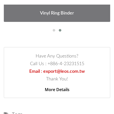
Vinyl Ring Binder
Have Any Questions?
Call Us : +886-4-23231515
Email : export@leos.com.tw
Thank You!
More Details