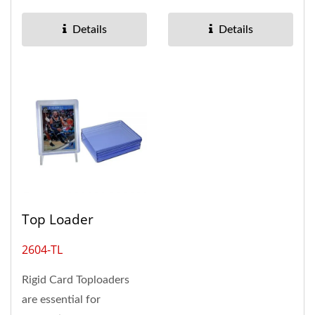
cards, making it
mm and holds up to 500
suitable...
cards,...
Details
Details
Top Loader
2604-TL
Rigid Card Toploaders
are essential for