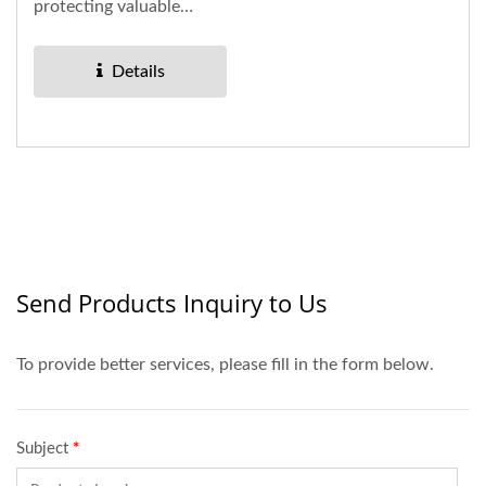
protecting valuable
trading cards. Leos'
offers premium...
Details