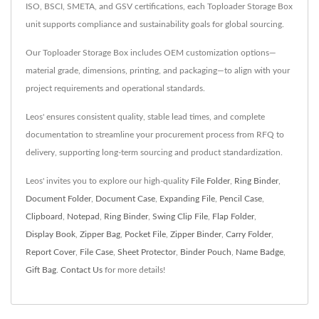
ISO, BSCI, SMETA, and GSV certifications, each Toploader Storage Box
unit supports compliance and sustainability goals for global sourcing.
Our Toploader Storage Box includes OEM customization options—
material grade, dimensions, printing, and packaging—to align with your
project requirements and operational standards.
Leos' ensures consistent quality, stable lead times, and complete
documentation to streamline your procurement process from RFQ to
delivery, supporting long-term sourcing and product standardization.
Leos' invites you to explore our high-quality
File Folder
,
Ring Binder
,
Document Folder
,
Document Case
,
Expanding File
,
Pencil Case
,
Clipboard
,
Notepad
,
Ring Binder
,
Swing Clip File
,
Flap Folder
,
Display Book
,
Zipper Bag
,
Pocket File
,
Zipper Binder
,
Carry Folder
,
Report Cover
,
File Case
,
Sheet Protector
,
Binder Pouch
,
Name Badge
,
Gift Bag
.
Contact Us
for more details!