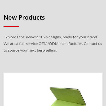
New Products
Explore Leos' newest 2026 designs, ready for your brand.
We are a full-service OEM/ODM manufacturer. Contact us
to source your next best-sellers.