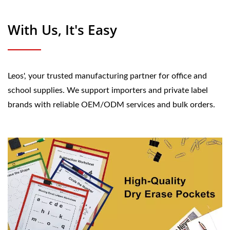
With Us, It's Easy
Leos', your trusted manufacturing partner for office and
school supplies. We support importers and private label
brands with reliable OEM/ODM services and bulk orders.