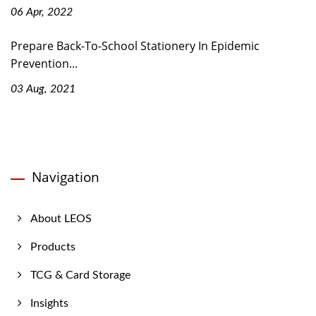
06 Apr, 2022
Prepare Back-To-School Stationery In Epidemic
Prevention...
03 Aug, 2021
Navigation
About LEOS
Products
TCG & Card Storage
Insights