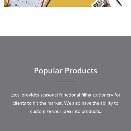
Popular Products
Leos' provides seasonal functional filing stationery for
clients to hit the market. We also have the ability to
customize your idea into products.