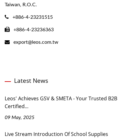
Taiwan, R.O.C.
+886-4-23231515
+886-4-23236363
export@leos.com.tw
Latest News
Leos' Achieves GSV & SMETA - Your Trusted B2B
Certified...
09 May, 2025
Live Stream Introduction Of School Supplies