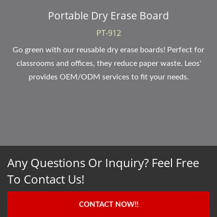
Portable Dry Erase Board
PT-912
Go green with our reusable dry erase boards! Perfect for
classrooms and offices, they reduce paper waste. Leos'
provides OEM/ODM services to fit your needs.
Any Questions Or Inquiry? Feel Free
To Contact Us!
CONTACT NOW!!