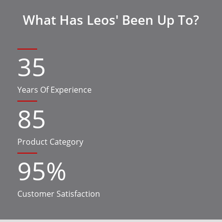
What Has Leos' Been Up To?
35
Years Of Experience
85
Product Category
95
%
Customer Satisfaction