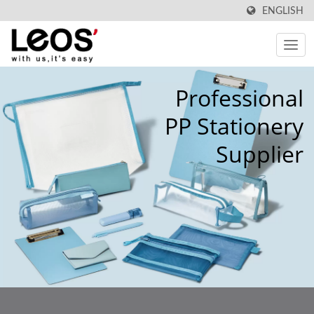
ENGLISH
Professional
PP Stationery
Supplier