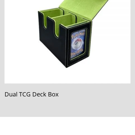
Dual TCG Deck Box