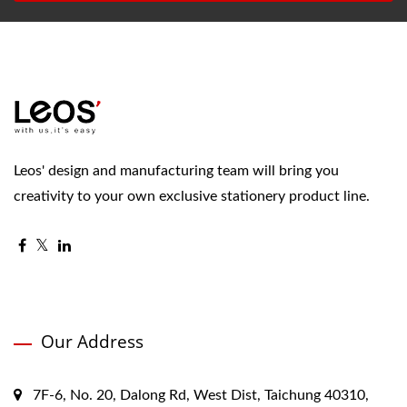
Leos' design and manufacturing team will bring you
creativity to your own exclusive stationery product line.
Our Address
7F-6, No. 20, Dalong Rd, West Dist, Taichung 40310,