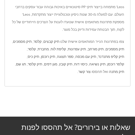
Leos' מתמחה בייצור תיקי PP סיטונאיים באיכות גבוהה עבור עסקים ברחבי
העולם. עם למעלה מ-30 שנות ניסיון וטכנולוגיית ייצור מתקדמת, Leos'
מספקת פתרונות מותאמים אישית שנועדו לענות על הצרכים הייחודיים של כל
לקוח, תוך הבטחת עמידות ודיוק בכל מוצר.
,
תיק מסמכים
,
קלסר
,
תיק קבצים
צפו בפתרונות הנייר המותאמים אישית שלנו
,
קלסר
,
מחברת
,
קליפת לוח
,
תיק עפרונות
,
תיק מורחב
,
תיק מסמכים
,
תיק כיס
,
תיק רוכסן
,
ספר תצוגה
,
תיק עם מכסה
,
תיק קליפ מתנדנד
,
תג שם
,
תיק קלסר
,
מגן דפים
,
תיק קובץ
,
כיסוי דוח
,
תיק נשיאה
,
קלסר רוכסן
.
צור קשר
ואל תהססו
תיק מתנה
שאלות או בירורים? אל תהססו לפנות