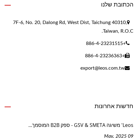
הכתובת שלנו
7F-6, No. 20, Dalong Rd, West Dist, Taichung 40310,
Taiwan, R.O.C.
+886-4-23231515
+886-4-23236363
export@leos.com.tw
חדשות אחרונות
Leos' משיגה GSV & SMETA - ספק B2B המוסמך...
09 May, 2025