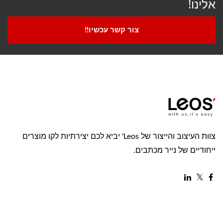
אלינו!
צור קשר עכשיו!!
צוות העיצוב והייצור של Leos' יביא לכם יצירתיות לקו מוצרים
ייחודיים של נייר מכתבים.