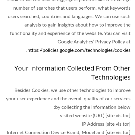
number of searches that users perform, what keywords
users searched, countries and languages. We can use such
analysis to gain insights about how to improve the
functionality and experience of the website. You can visit
Google Analytics’ Privacy Policy at:
.
https://policies.google.com/technologies/cookies
Your Information Collected From Other
Technologies
Besides Cookies, we use other technologies to improve
your user experience and the overall quality of our services
by collecting the information below:
[site visitor] visited website (URL)
[site visitor] IP Address
[site visitor] Internet Connection Device Brand, Model and