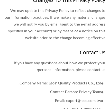
Changes To This Privacy Policy
We may update this Privacy Policy to reflect changes to
our information practices. If we make any material changes
we will notify you by email (sent to the e-mail address
specified in your account) or by means of a notice on this
website prior to the change becoming effective.
Contact Us
If you have any questions about how we protect your
personal information, please contact us:
Company Name: Leos' Quality Products Co., Ltd.
Contact Person: Privacy Team
Email: export@leos.com.tw