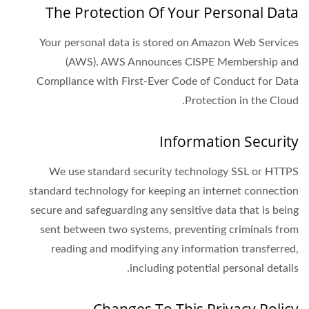
The Protection Of Your Personal Data
Your personal data is stored on Amazon Web Services
(AWS). AWS Announces CISPE Membership and
Compliance with First-Ever Code of Conduct for Data
Protection in the Cloud.
Information Security
We use standard security technology SSL or HTTPS
standard technology for keeping an internet connection
secure and safeguarding any sensitive data that is being
sent between two systems, preventing criminals from
reading and modifying any information transferred,
including potential personal details.