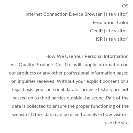
OS
[site visitor] Internet Connection Device Browser,
Resolution, Color
[site visitor] GeoIP
[site visitor] ISP
How We Use Your Personal Information
Leos' Quality Products Co., Ltd. will supply information on
our products or any other professional information based
on inquiries received. Without your explicit consent or a
legal basis, your personal data or browse history are not
passed on to third parties outside the scope. Part of the
data is collected to ensure the proper functioning of the
website. Other data can be used to analyze how visitors
use the site.