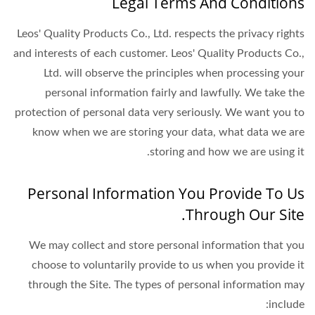
Legal Terms And Conditions
Leos' Quality Products Co., Ltd. respects the privacy rights
and interests of each customer. Leos' Quality Products Co.,
Ltd. will observe the principles when processing your
personal information fairly and lawfully. We take the
protection of personal data very seriously. We want you to
know when we are storing your data, what data we are
storing and how we are using it.
Personal Information You Provide To Us
Through Our Site.
We may collect and store personal information that you
choose to voluntarily provide to us when you provide it
through the Site. The types of personal information may
include: