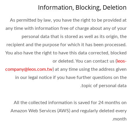
Information, Blocking, Deletion
As permitted by law, you have the right to be provided at
any time with information free of charge about any of your
personal data that is stored as well as its origin, the
recipient and the purpose for which it has been processed.
You also have the right to have this data corrected, blocked
or deleted. You can contact us (
leos-
company@leos.com.tw
) at any time using the address given
in our legal notice if you have further questions on the
topic of personal data.
All the collected information is saved for 24 months on
Amazon Web Services (AWS) and regularly deleted every
month.