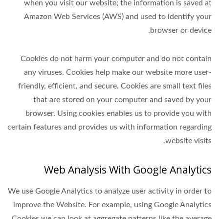
when you visit our website; the information is saved at
Amazon Web Services (AWS) and used to identify your
browser or device.
Cookies do not harm your computer and do not contain
any viruses. Cookies help make our website more user-
friendly, efficient, and secure. Cookies are small text files
that are stored on your computer and saved by your
browser. Using cookies enables us to provide you with
certain features and provides us with information regarding
website visits.
Web Analysis With Google Analytics
We use Google Analytics to analyze user activity in order to
improve the Website. For example, using Google Analytics
Cookies we can look at aggregate patterns like the average