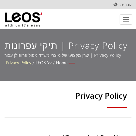
עברית
Privacy Policy | תיקי עפרונות
מותאמים אישית ועיצובים
Privacy Policy | יצרן מקצועי של מוצרי משרד מפוליפרופילן עבור
קונים גלובליים
Privacy Policy
/
על LEOS
/
Home
לאחסון להרחבת מותג – Leos'
Privacy Policy