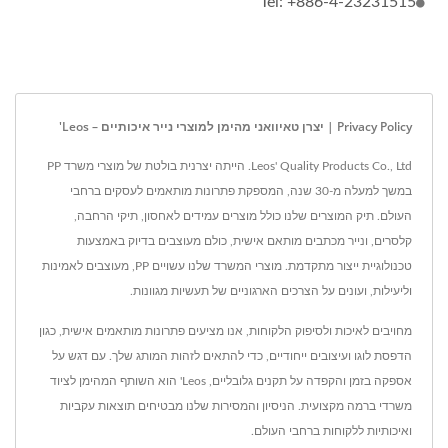
Tel: +886-4-23231515
Privacy Policy | יצרן טאיוואני מהימן למוצרי נייר איכותיים – Leos'
Leos' Quality Products Co., Ltd. הייתה יצרנית בולטת של מוצרי משרד PP
במשך למעלה מ-30 שנה, המספקת פתרונות מותאמים לעסקים ברחבי
העולם. תיק המוצרים שלנו כולל מוצרים עמידים לאחסון, תיקי הרחבה,
קלסרים, ונייר מכתבים מותאם אישית, כולם מעוצבים בדיוק באמצעות
טכנולוגיית ייצור מתקדמת. מוצרי המשרד שלנו עשויים PP, מעוצבים לאמינות
וליעילות, ועונים על הצרכים הארגוניים של תעשיות מגוונות.
מחויבים לאיכות ולסיפוק הלקוחות, אנו מציעים פתרונות מותאמים אישית, כגון
הדפסת לוגו ועיצובים ייחודיים, כדי להתאים לזהות המותג שלך. עם דגש על
אספקה בזמן והקפדה על תקנים גלובליים, Leos' הוא השותף המהימן לציוד
משרדי ברמה מקצועית. הניסיון והמסירות שלנו מבטיחים תוצאות עקביות
ואיכותיות ללקוחות ברחבי העולם.