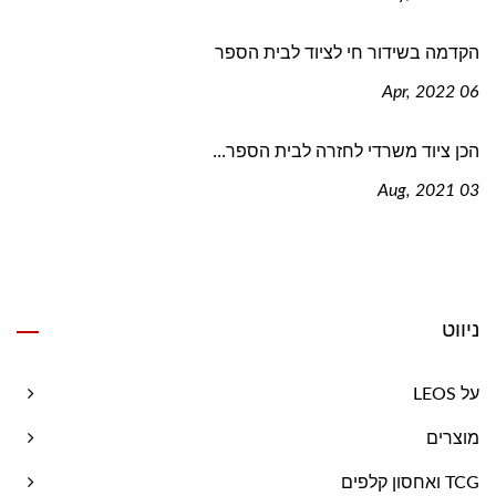
הקדמה בשידור חי לציוד לבית הספר
06 Apr, 2022
הכן ציוד משרדי לחזרה לבית הספר...
03 Aug, 2021
ניווט
על LEOS
מוצרים
TCG ואחסון קלפים