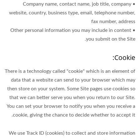
• Company name, contact name, job title, company
website, country, business type, email, telephone number,
fax number, address
• Other personal information you may include in content
you submit on the Site.
Cookie:
There is a technology called "cookie" which is an element of
data that a website can send to your browser which may
then store on your system. Some Site pages use cookies so
that we can better serve you when you return to our Site.
You can set your browser to notify you when you receive a
cookie, giving the chance to decide whether to accept it.
We use Track ID (cookies) to collect and store information